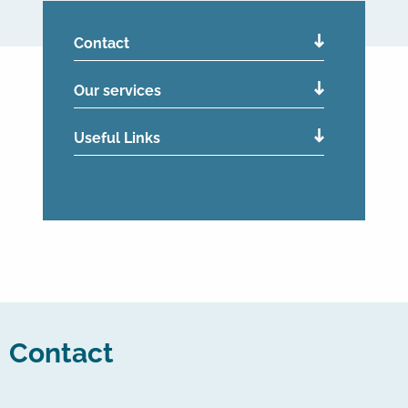
Contact
Our services
Useful Links
Contact