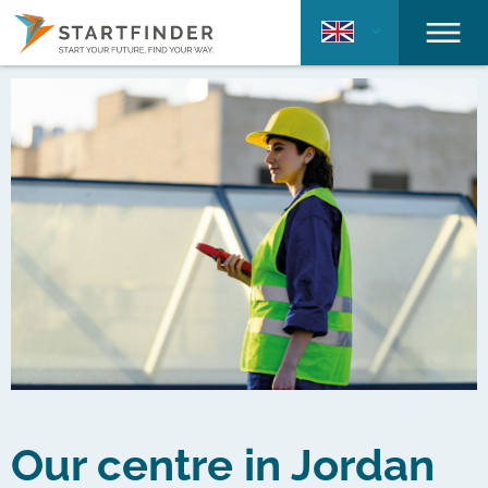
Our centre in Jordan