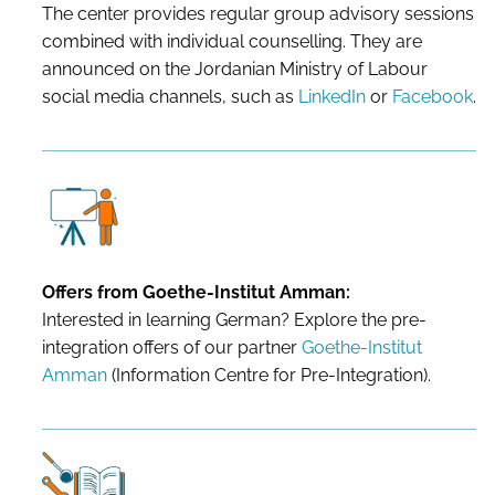
The center provides regular group advisory sessions
combined with individual counselling. They are
announced on the Jordanian Ministry of Labour
social media channels, such as
LinkedIn
or
Facebook
.
Offers from Goethe-Institut Amman:
Interested in learning German? Explore the pre-
integration offers of our partner
Goethe-Institut
Amman
(Information Centre for Pre-Integration).