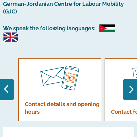
German-Jordanian Centre for Labour Mobility
(GJC)
We speak the following languages:
Contact details and opening
hours
Contact 