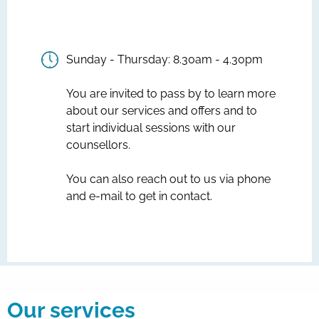
Sunday - Thursday: 8.30am - 4.30pm
You are invited to pass by to learn more
about our services and offers and to
start individual sessions with our
counsellors.
You can also reach out to us via phone
and e-mail to get in contact.
Our services