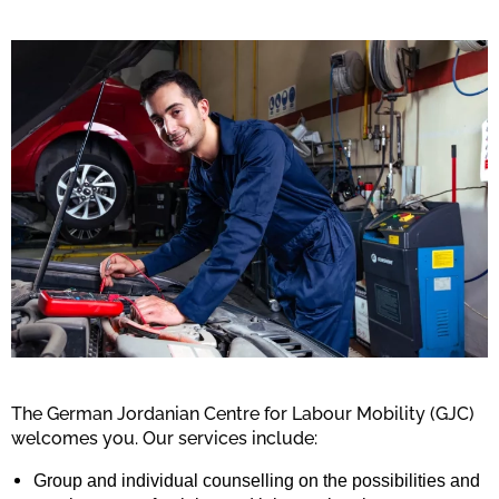
The German Jordanian Centre for Labour Mobility (GJC)
welcomes you.
Our services include:
Group and individual counselling on the possibilities and