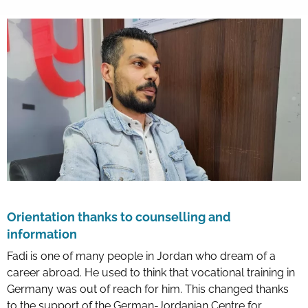
Orientation thanks to counselling and
information
Fadi is one of many people in Jordan who dream of a
career abroad. He used to think that vocational training in
Germany was out of reach for him. This changed thanks
to the support of the German-Jordanian Centre for