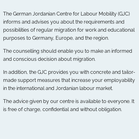
The German Jordanian Centre for Labour Mobility (GJC)
informs and advises you about the requirements and
possibilities of regular migration for work and educational
purposes to Germany, Europe, and the region.
The counselling should enable you to make an informed
and conscious decision about migration.
In addition, the GJC provides you with concrete and tailor-
made support measures that increase your employability
in the international and Jordanian labour market.
The advice given by our centre is available to everyone. It
is free of charge, confidential and without obligation.