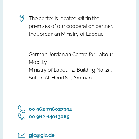
The center is located within the
premises of our cooperation partner,
the Jordanian Ministry of Labour.
German Jordanian Centre for Labour
Mobility,
Ministry of Labour 2, Building No. 25,
Sultan Al-Hend St., Amman
‎00 962 796027394
‎00 962 64013089
gjc@giz.de