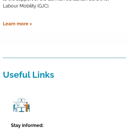
Labour Mobility (GJC).
Learn more >
Useful Links
Stay informed: