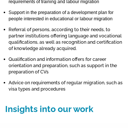
requirements of training and labour migration
Support in
the preparation of a development plan for
people interested in educational
or
labour migration
Referral of persons, according to their needs, to
partner institutions offering language and vocational
qualifications, as well as recognition and certification
of knowledge already acquired.
Qualification and information offers
for career
orientation and preparation, such as support in the
preparation of CVs
Advice on requirements of regular migration, such as
visa types and procedures
Insights into our work