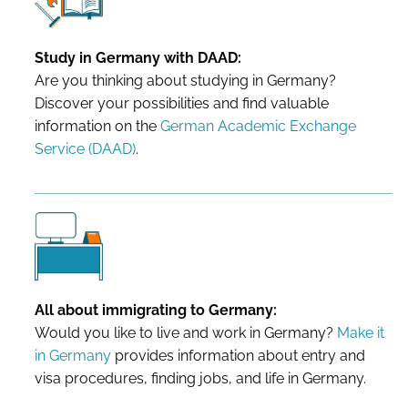
Study in Germany with DAAD:
Are you thinking about studying in Germany?
Discover your possibilities and find valuable
information on the
German Academic Exchange
Service (DAAD)
.
All about immigrating to Germany:
Would you like to live and work in Germany?
Make it
in Germany
provides information about entry and
visa procedures, finding jobs, and life in Germany.