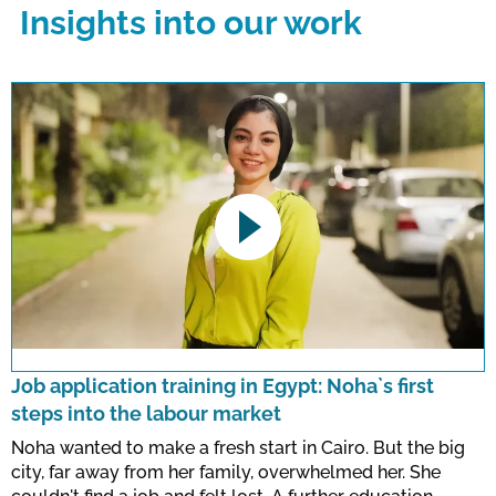
Insights into our work
This link opens a YouTube video. Please
note the data protection regulations valid
for this site.
Job application training in Egypt: Noha`s first
steps into the labour market
Confirm
Noha wanted to make a fresh start in Cairo. But the big
city, far away from her family, overwhelmed her. She