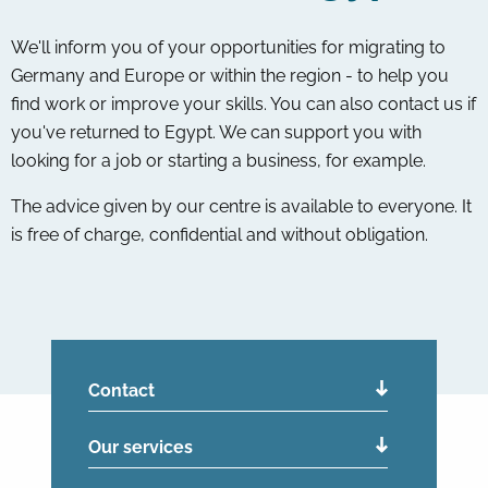
We'll inform you of your opportunities for migrating to
Germany and Europe or within the region - to help you
find work or improve your skills. You can also contact us if
you've returned to Egypt. We can support you with
looking for a job or starting a business, for example.
The advice given by our centre is available to everyone. It
is free of charge, confidential and without obligation.
Contact
Our services