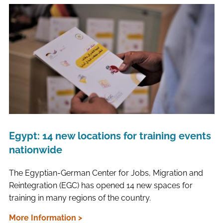
Egypt: 14 new locations for training events
nationwide
The Egyptian-German Center for Jobs, Migration and
Reintegration (EGC) has opened 14 new spaces for
training in many regions of the country.
More Information >