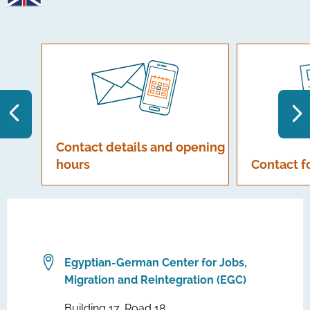
Contact details and opening
hours
Contact 
Egyptian-German Center for Jobs,
Migration and Reintegration (EGC)
Building 17, Road 18