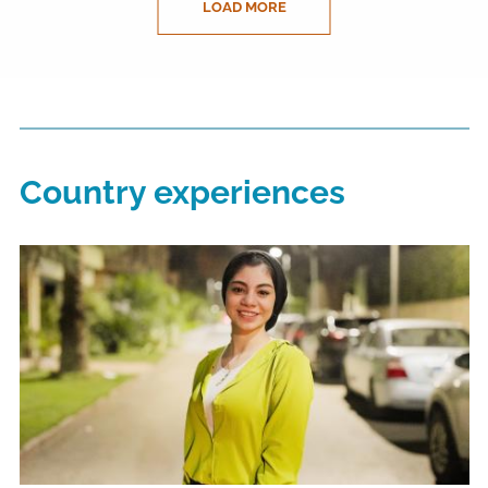
LOAD MORE
Country experiences