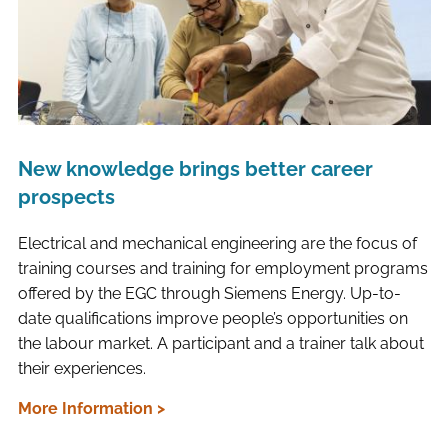
New knowledge brings better career
prospects
Electrical and mechanical engineering are the focus of
training courses and training for employment programs
offered by the EGC through Siemens Energy. Up-to-
date qualifications improve people’s opportunities on
the labour market. A participant and a trainer talk about
their experiences.
More Information >