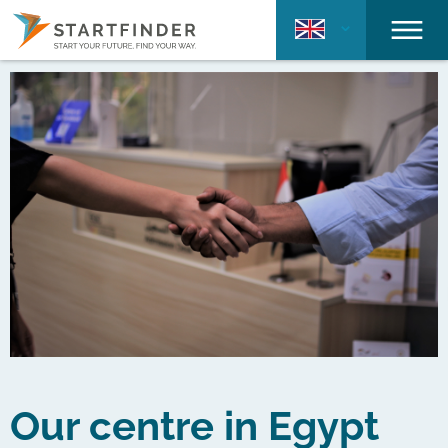
Our centre in Egypt