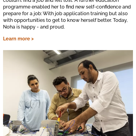
couldn't find a job and felt lost. A further education
programme enabled her to find new self-confidence and
prepare for a job: With job application training but also
with opportunities to get to know herself better. Today,
Noha is happy - and proud.
Learn more >