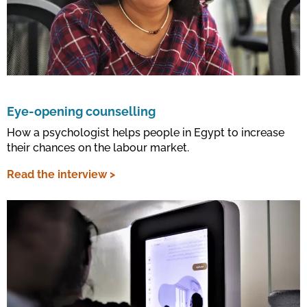
Eye-opening counselling
How a psychologist helps people in Egypt to increase
their chances on the labour market.
Read the interview >