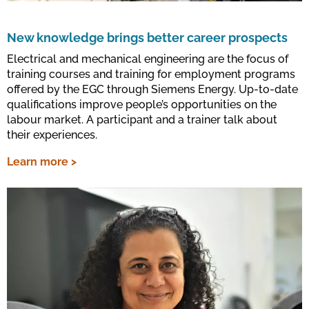
New knowledge brings better career prospects
Electrical and mechanical engineering are the focus of
training courses and training for employment programs
offered by the EGC through Siemens Energy. Up-to-date
qualifications improve people’s opportunities on the
labour market. A participant and a trainer talk about
their experiences.
Learn more >