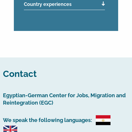
Country experiences
Contact
Egyptian-German Center for Jobs, Migration and
Reintegration (EGC)
We speak the following languages: