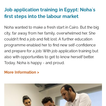
Job application training in Egypt: Noha`s
first steps into the labour market
Noha wanted to make a fresh start in Cairo. But the big
city, far away from her family, overwhelmed her. She
couldn't find a job and felt lost. A further education
programme enabled her to find new self-confidence
and prepare for a job: With job application training but
also with opportunities to get to know herself better.
Today, Noha is happy - and proud.
More Information >