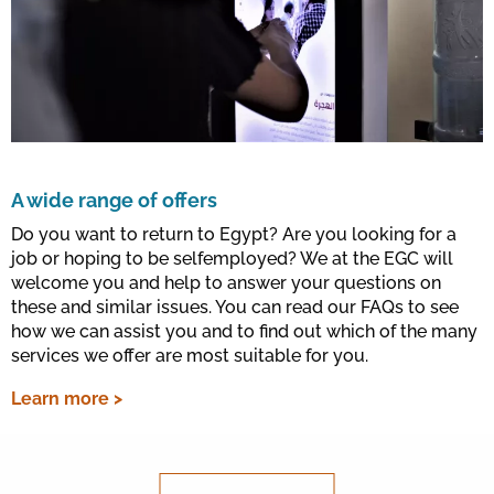
A wide range of offers
Do you want to return to Egypt? Are you looking for a
job or hoping to be selfemployed? We at the EGC will
welcome you and help to answer your questions on
these and similar issues. You can read our FAQs to see
how we can assist you and to find out which of the many
services we offer are most suitable for you.
Learn more >