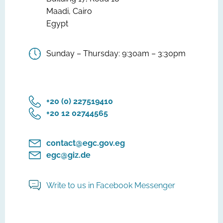
Maadi, Cairo
Egypt
Sunday – Thursday: 9:30am – 3:30pm
‎+20 (0) 227519410
‎+20 12 02744565
contact@egc.gov.eg
egc@giz.de
Write to us in Facebook Messenger