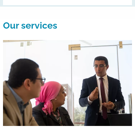
Our services