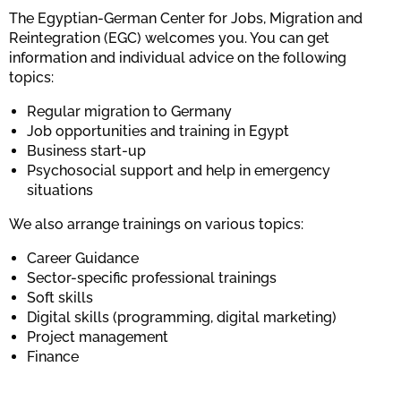
The Egyptian-German Center for Jobs, Migration and
Reintegration (EGC) welcomes you. You can get
information and individual advice on the following
topics:
Regular migration to Germany
Job opportunities and training in Egypt
Business start-up
Psychosocial support and help in emergency
situations
We also arrange trainings on various topics:
Career Guidance
Sector-specific professional trainings
Soft skills
Digital skills (programming, digital marketing)
Project management
Finance