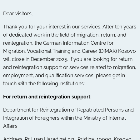
Dear visitors,
Thank you for your interest in our services. After ten years
of dedicated work in the field of migration, return, and
reintegration, the German Information Centre for
Migration, Vocational Training and Career (DIMAK) Kosovo
will close in December 2025. If you are looking for return
and reintegration support or services related to migration,
employment, and qualification services, please get in
touch with the following institutions:
For return and reintegration support:
Department for Reintegration of Repatriated Persons and
Integration of Foreigners within the Ministry of Internal
Affairs
Address: Rr. Luan Haradinaj n.n., Pristina, 10000, Kosovo