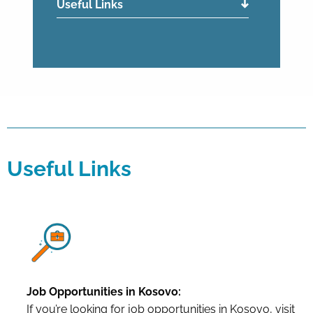
Useful Links
Useful Links
Job Opportunities in Kosovo:
If you’re looking for job opportunities in Kosovo, visit