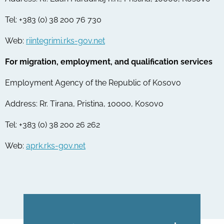
Tel: +383 (0) 38 200 76 730
Web:
riintegrimi.rks-gov.net
For migration, employment, and qualification services
Employment Agency of the Republic of Kosovo
Address: Rr. Tirana, Pristina, 10000, Kosovo
Tel: +383 (0) 38 200 26 262
Web:
aprk.rks-gov.net