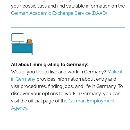
your possibilities and find valuable information on the
German Academic Exchange Service (DAAD)
.
All about immigrating to Germany:
Would you like to live and work in Germany?
Make it
in Germany
provides information about entry and
visa procedures, finding jobs, and life in Germany. To
discover your options to work in Germany, you can
visit the official page of the
German Employment
Agency
.