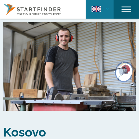
Kosovo