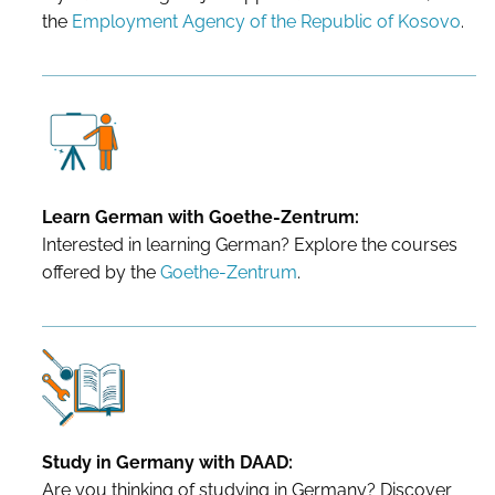
the
Employment Agency of the Republic of Kosovo
.
Learn German with Goethe-Zentrum:
Interested in learning German? Explore the courses
offered by the
Goethe-Zentrum
.
Study in Germany with DAAD:
Are you thinking of studying in Germany? Discover