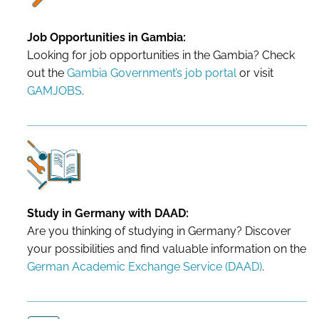
Job Opportunities in Gambia:
Looking for job opportunities in the Gambia? Check
out the
Gambia Government’s job portal
or visit
GAMJOBS
.
Study in Germany with DAAD:
Are you thinking of studying in Germany? Discover
your possibilities and find valuable information on the
German Academic Exchange Service (DAAD)
.