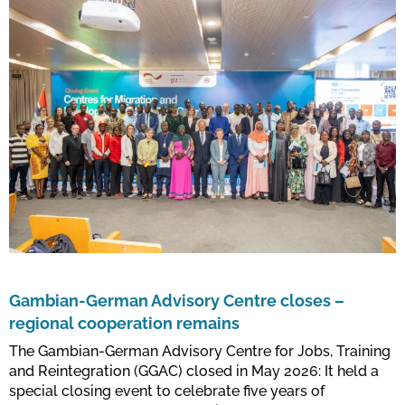
Gambian-German Advisory Centre closes –
regional cooperation remains
The Gambian-German Advisory Centre for Jobs, Training
and Reintegration (GGAC) closed in May 2026: It held a
special closing event to celebrate five years of