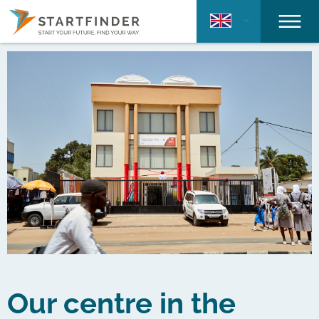
Our centre in the