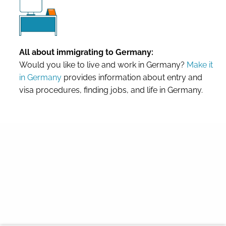
All about immigrating to Germany:
Would you like to live and work in Germany?
Make it
in Germany
provides information about entry and
visa procedures, finding jobs, and life in Germany.