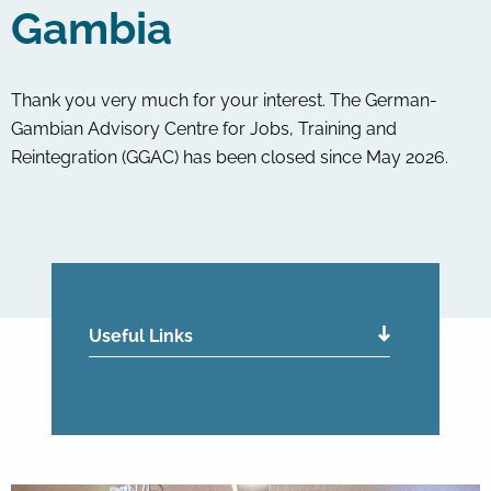
Gambia
Thank you very much for your interest. The German-
Gambian Advisory Centre for Jobs, Training and
Reintegration (GGAC) has been closed since May 2026.
Useful Links