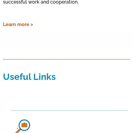
successful work and cooperation.
Learn more >
Useful Links