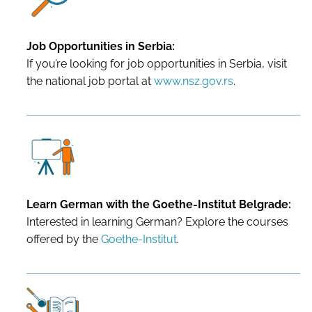
Job Opportunities in Serbia:
If you’re looking for job opportunities in Serbia, visit
the national job portal at
www.nsz.gov.rs
.
Learn German with the Goethe-Institut Belgrade:
Interested in learning German? Explore the courses
offered by the
Goethe-Institut
.