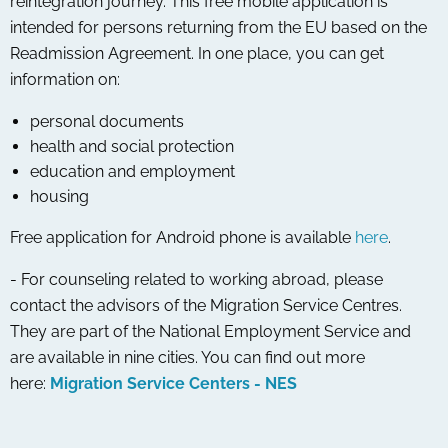
reintegration journey. This free mobile application is
intended for persons returning from the EU based on the
Readmission Agreement. In one place, you can get
information on:
personal documents
health and social protection
education and employment
housing
Free application for Android phone is available
here
.
- For counseling related to working abroad, please
contact the advisors of the Migration Service Centres.
They are part of the National Employment Service and
are available in nine cities. You can find out more
here:
Migration Service Centers - NES