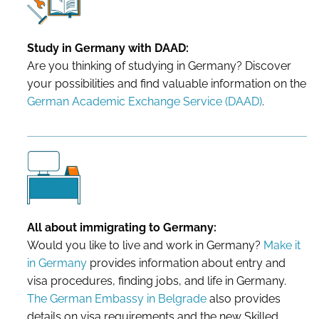
Study in Germany with DAAD:
Are you thinking of studying in Germany? Discover
your possibilities and find valuable information on the
German Academic Exchange Service (DAAD)
.
All about immigrating to Germany:
Would you like to live and work in Germany?
Make it
in Germany
provides information about entry and
visa procedures, finding jobs, and life in Germany.
The German Embassy in Belgrade
also provides
details on visa requirements and the new Skilled