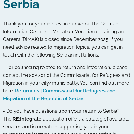
Serbia
Thank you for your interest in our work. The German
Information Centre on Migration, Vocational Training and
Careers (DIMAK) is closed since December 2025. If you
need advice related to migration topics, you can get in
touch with the following Serbian institutions:
- For counseling related to return and integration, please
contact the advisor of the Commissariat for Refugees and
Migration in your city/municipality. You can find out more
here:
Returnees | Commissariat for Refugees and
Migration of the Republic of Serbia
- Do you have questions upon your return to Serbia?
The
RE:Integrate
application offers a catalog of available
services and information supporting you in your