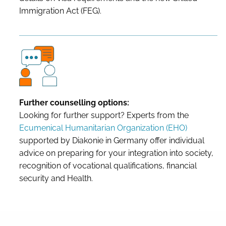
Immigration Act (FEG).
Further counselling options:
Looking for further support? Experts from the
Ecumenical Humanitarian Organization (EHO)
supported by Diakonie in Germany offer individual
advice on preparing for your integration into society,
recognition of vocational qualifications, financial
security and Health.