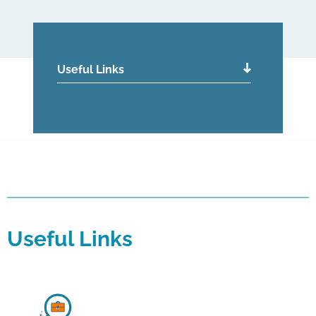
Useful Links
Useful Links