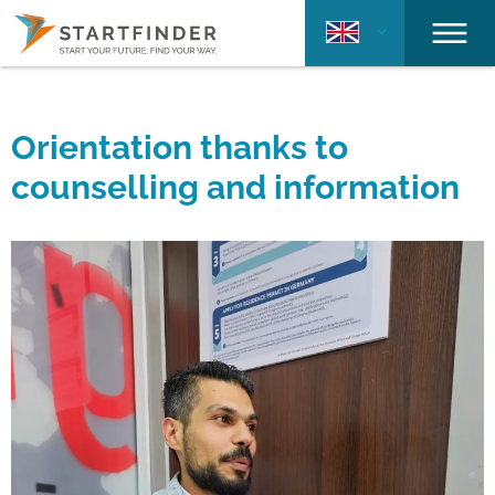
Orientation thanks to
counselling and information