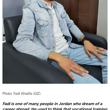
Photo: Fadi Khalifa (GIZ)
Fadi is one of many people in Jordan who dream of a
career abroad. He used to think that vocational training