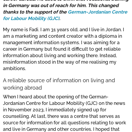
in Germany was out of reach for him. This changed
thanks to the support of the
German-Jordanian Centre
for Labour Mobility (GJC)
.
My name is Fadi. I am 31 years old, and I live in Jordan. I
am a marketing and content creator with a diploma in
management information systems. I was aiming for a
career in Germany but found it difficult to get reliable
information about living and working there. Instead,
misinformation stood in the way of me realising my
ambitions.
A reliable source of information on living and
working abroad
When I heard about the opening of the German-
Jordanian Centre for Labour Mobility (GJC) on the news
in November 2023, I immediately signed up for
counselling. At last, there was a centre that serves as
source for information for all questions relating to work
and live in Germany and other countries. I hoped that