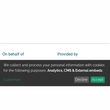
On behalf of
Provided by
We collect and process your personal information with cookies
Use
for the following purposes:
Analytics, CMS & External embeds
.
Customize
Decline
Accept
of
Youtube
Contact
Imprint
personal
Legal information
Data protection
data
© GIZ 2024