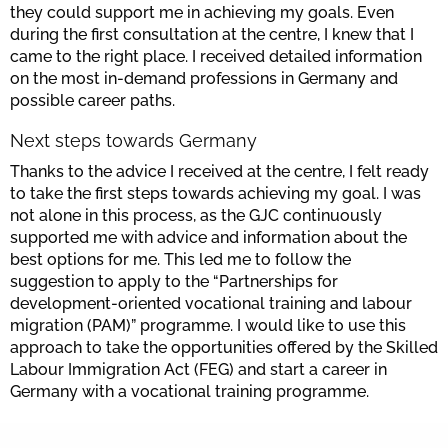
they could support me in achieving my goals. Even
during the first consultation at the centre, I knew that I
came to the right place. I received detailed information
on the most in-demand professions in Germany and
possible career paths.
Next steps towards Germany
Thanks to the advice I received at the centre, I felt ready
to take the first steps towards achieving my goal. I was
not alone in this process, as the GJC continuously
supported me with advice and information about the
best options for me. This led me to follow the
suggestion to apply to the “Partnerships for
development-oriented vocational training and labour
migration (PAM)” programme. I would like to use this
approach to take the opportunities offered by the Skilled
Labour Immigration Act (FEG) and start a career in
Germany with a vocational training programme.