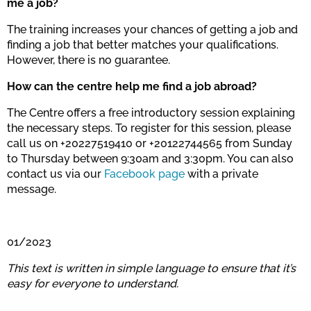
me a job?
The training increases your chances of getting a job and
finding a job that better matches your qualifications.
However, there is no guarantee.
How can the centre help me find a job abroad?
The Centre offers a free introductory session explaining
the necessary steps. To register for this session, please
call us on +20227519410 or +20122744565 from Sunday
to Thursday between 9:30am and 3:30pm. You can also
contact us via our
Facebook page
with a private
message.
01/2023
This text is written in simple language to ensure that it’s
easy for everyone to understand.