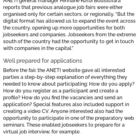
ANETI general manager Ferihane Korbi Boussofara
reports that previous analogue job fairs were either
organised only for certain sectors, or regionally. “But the
digital format has allowed us to expand the event across
the country, opening up more opportunities for both
jobseekers and companies. Jobseekers from the extreme
south of the country had the opportunity to get in touch
with companies in the capital.”
Well prepared for applications
Before the fair, the ANETI website gave all interested
parties a step-by-step explanation of everything they
needed to know about participating: How do you apply?
How do you register as a participant and create a
profile? How do you find the vacancies and send an
application? Special features also included support in
creating a video CV. Anyone interested also had the
opportunity to participate in one of the preparatory web
seminars. These enabled jobseekers to prepare for a
virtual job interview, for example.