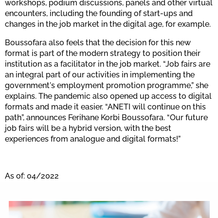
workshops, podium discussions, panels and other virtual
encounters, including the founding of start-ups and
changes in the job market in the digital age, for example.
Boussofara also feels that the decision for this new
format is part of the modern strategy to position their
institution as a facilitator in the job market. “Job fairs are
an integral part of our activities in implementing the
government's employment promotion programme,” she
explains. The pandemic also opened up access to digital
formats and made it easier. “ANETI will continue on this
path”, announces Ferihane Korbi Boussofara. “Our future
job fairs will be a hybrid version, with the best
experiences from analogue and digital formats!”
As of: 04/2022