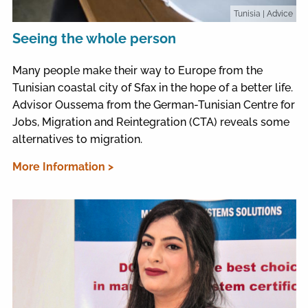
Tunisia
| Advice
Seeing the whole person
Many people make their way to Europe from the
Tunisian coastal city of Sfax in the hope of a better life.
Advisor Oussema from the German-Tunisian Centre for
Jobs, Migration and Reintegration (CTA) reveals some
alternatives to migration.
More Information >