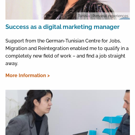
Tunisia
| Personal experiences
Success as a digital marketing manager
Support from the German-Tunisian Centre for Jobs,
Migration and Reintegration enabled me to qualify in a
completely new field of work – and find a job straight
away.
More Information >