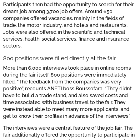
Participants then had the opportunity to search for their
dream job among 3,700 job offers. Around 650
companies offered vacancies, mainly in the fields of
trade, the motor industry, and hotels and restaurants.
Jobs were also offered in the scientific and technical
services, health, social services, finance and insurance
sectors.
800 positions were filled directly at the fair
More than 6,000 interviews took place in online rooms
during the fair itself. 800 positions were immediately
filled. “The feedback from the companies was very
positive”, recounts ANETI boss Boussofara. “They didn’t
have to build a trade stand, and also saved costs and
time associated with business travel to the fair. They
were instead able to meet many more applicants, and
get to know their profiles in advance of the interviews.”
The interviews were a central feature of the job fair. The
fair additionally offered the opportunity to participate in