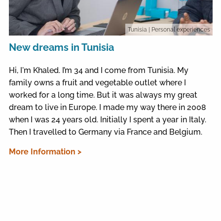
Tunisia
| Personal experiences
New dreams in Tunisia
Hi, I'm Khaled. I’m 34 and I come from Tunisia. My
family owns a fruit and vegetable outlet where I
worked for a long time. But it was always my great
dream to live in Europe. I made my way there in 2008
when I was 24 years old. Initially I spent a year in Italy.
Then I travelled to Germany via France and Belgium.
More Information >