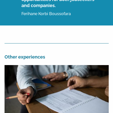
and companies.
Ferihane Korbi Boussofara
Other experiences