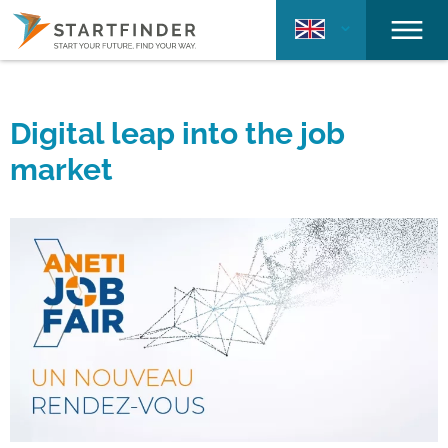
Digital leap into the job
market