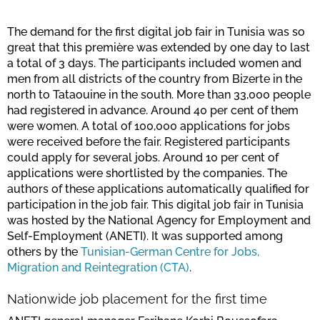
The demand for the first digital job fair in Tunisia was so
great that this première was extended by one day to last
a total of 3 days. The participants included women and
men from all districts of the country from Bizerte in the
north to Tataouine in the south. More than 33,000 people
had registered in advance. Around 40 per cent of them
were women. A total of 100,000 applications for jobs
were received before the fair. Registered participants
could apply for several jobs. Around 10 per cent of
applications were shortlisted by the companies. The
authors of these applications automatically qualified for
participation in the job fair. This digital job fair in Tunisia
was hosted by the National Agency for Employment and
Self-Employment (ANETI). It was supported among
others by the
Tunisian-German Centre for Jobs,
Migration and Reintegration (CTA)
.
Nationwide job placement for the first time