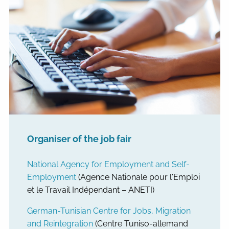
Organiser of the job fair
National Agency for Employment and Self-
Employment
(Agence Nationale pour l'Emploi
et le Travail Indépendant – ANETI)
German-Tunisian Centre for Jobs, Migration
and Reintegration
(Centre Tuniso-allemand