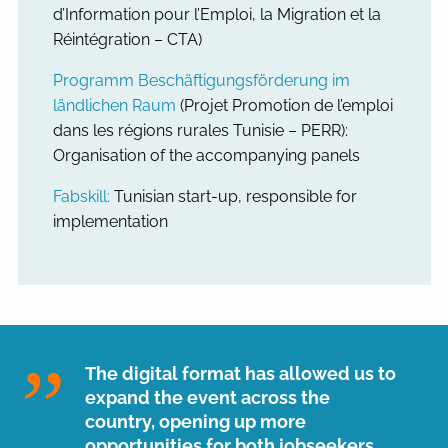
d’Information pour l’Emploi, la Migration et la
Réintégration – CTA)
Programm Beschäftigungsförderung im
ländlichen Raum
(Projet Promotion de l’emploi
dans les régions rurales Tunisie – PERR):
Organisation of the accompanying panels
Fabskill:
Tunisian start-up, responsible for
implementation
The digital format has allowed us to
expand the event across the
country, opening up more
opportunities for both jobseekers