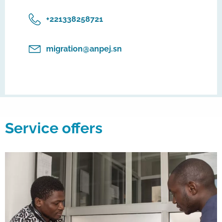
‎+221338258721
migration@anpej.sn
Service offers