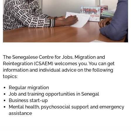
The Senegalese Centre for Jobs, Migration and
Reintegration (CSAEM) welcomes you. You can get
information and individual advice on the following
topics:
Regular migration
Job and training opportunities in Senegal
Business start-up
Mental health, psychosocial support and emergency
assistance