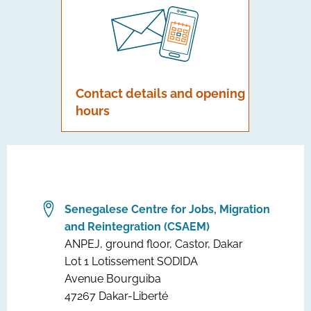
Contact details and opening
hours
Senegalese Centre for Jobs, Migration
and Reintegration (CSAEM)
ANPEJ, ground floor, Castor, Dakar
Lot 1 Lotissement SODIDA
Avenue Bourguiba
47267 Dakar-Liberté