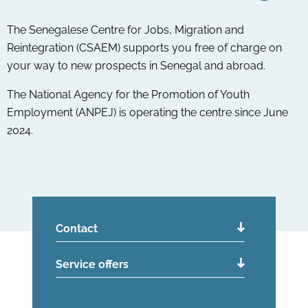
The Senegalese Centre for Jobs, Migration and
Reintegration (CSAEM) supports you free of charge on
your way to new prospects in Senegal and abroad.
The National Agency for the Promotion of Youth
Employment (ANPEJ) is operating the centre since June
2024.
Contact
Service offers