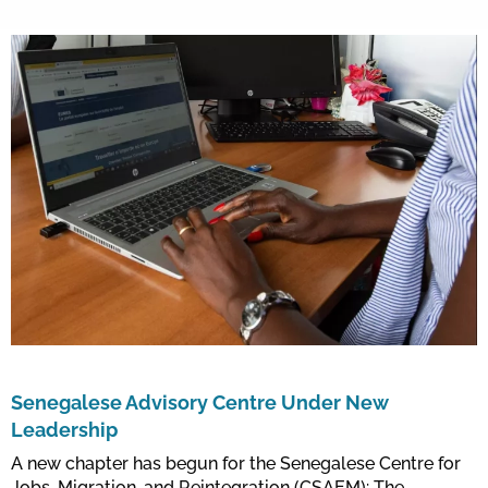
Senegalese Advisory Centre Under New
Leadership
A new chapter has begun for the Senegalese Centre for
Jobs, Migration, and Reintegration (CSAEM): The