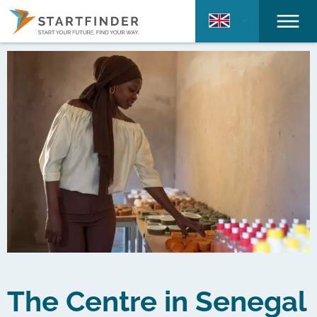
The Centre in Senegal