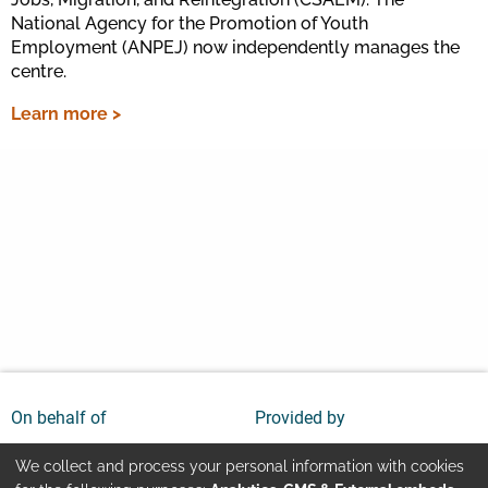
National Agency for the Promotion of Youth
Employment (ANPEJ) now independently manages the
centre.
Learn more >
On behalf of
Provided by
We collect and process your personal information with cookies