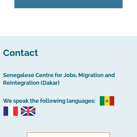
Contact
Senegalese Centre for Jobs, Migration and
Reintegration (Dakar)
We speak the following languages: