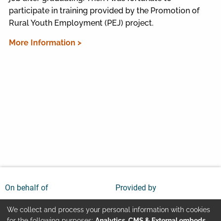
participate in training provided by the Promotion of
Rural Youth Employment (PEJ) project.
More Information >
On behalf of
Provided by
We collect and process your personal information with cookies
for the following purposes:
Analytics, CMS & External embeds
.