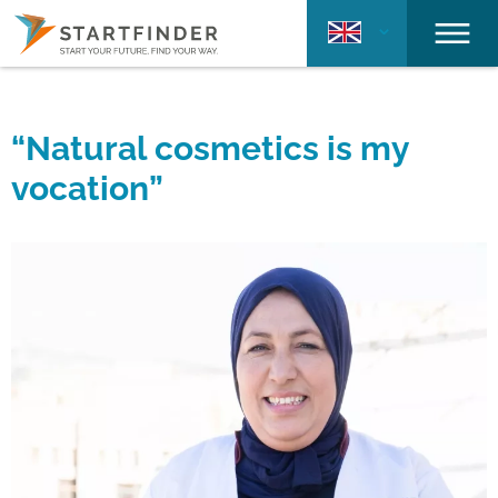
“Natural cosmetics is my
vocation”