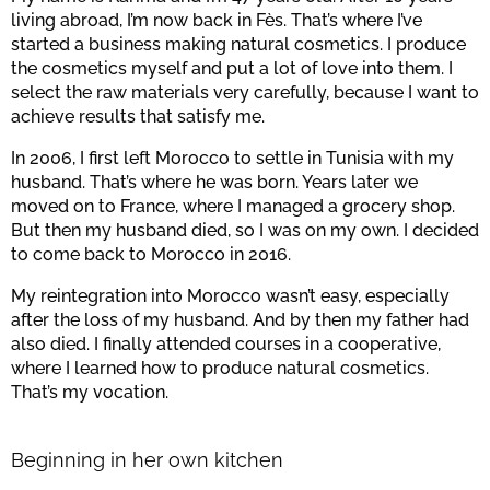
living abroad, I’m now back in Fès. That’s where I’ve
started a business making natural cosmetics. I produce
the cosmetics myself and put a lot of love into them. I
select the raw materials very carefully, because I want to
achieve results that satisfy me.
In 2006, I first left Morocco to settle in Tunisia with my
husband. That’s where he was born. Years later we
moved on to France, where I managed a grocery shop.
But then my husband died, so I was on my own. I decided
to come back to Morocco in 2016.
My reintegration into Morocco wasn’t easy, especially
after the loss of my husband. And by then my father had
also died. I finally attended courses in a cooperative,
where I learned how to produce natural cosmetics.
That’s my vocation.
Beginning in her own kitchen