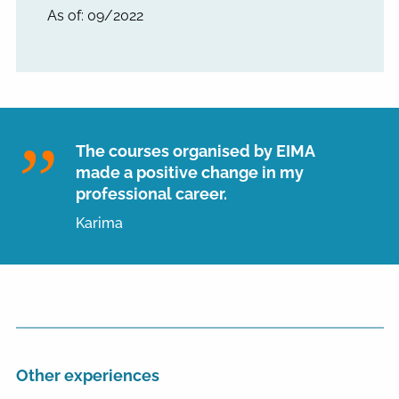
As of: 09/2022
The courses organised by EIMA
made a positive change in my
professional career.
Karima
Other experiences