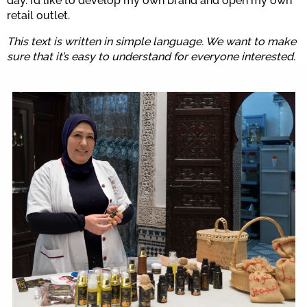
day. I’d like to develop my own brand and open my own
retail outlet.
This text is written in simple language. We want to make
sure that it’s easy to understand for everyone interested.