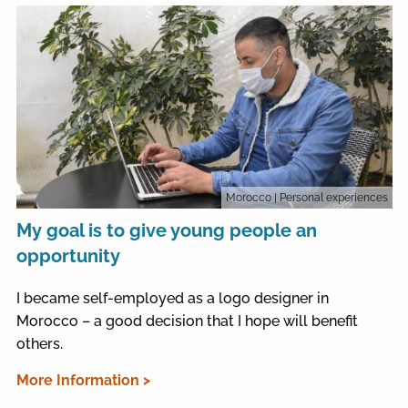
Morocco
| Personal experiences
My goal is to give young people an
opportunity
I became self-employed as a logo designer in
Morocco – a good decision that I hope will benefit
others.
More Information >