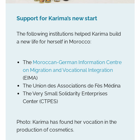
Support for Karima’s new start
The following institutions helped Karima build
a new life for herself in Morocco:
The
Moroccan-German Information Centre
on Migration and Vocational Integration
(EIMA)
The Union des Associations de Fès Médina
The Very Small Solidarity Enterprises
Center (CTPES)
Photo: Karima has found her vocation in the
production of cosmetics.