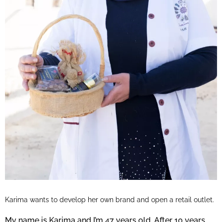
Karima wants to develop her own brand and open a retail outlet.
My name is Karima and I’m 47 years old. After 10 years