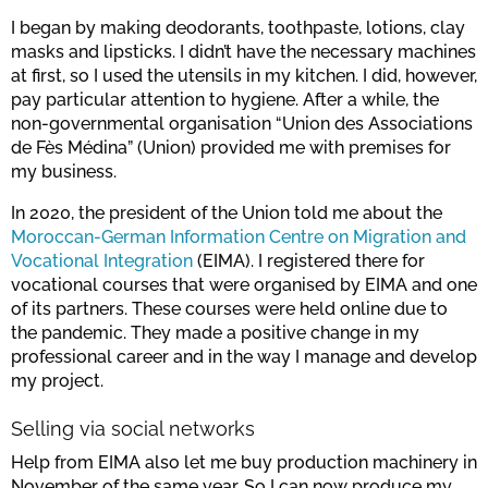
I began by making deodorants, toothpaste, lotions, clay
masks and lipsticks. I didn’t have the necessary machines
at first, so I used the utensils in my kitchen. I did, however,
pay particular attention to hygiene. After a while, the
non-governmental organisation “Union des Associations
de Fès Médina” (Union) provided me with premises for
my business.
In 2020, the president of the Union told me about the
Moroccan-German Information Centre on Migration and
Vocational Integration
(EIMA). I registered there for
vocational courses that were organised by EIMA and one
of its partners. These courses were held online due to
the pandemic. They made a positive change in my
professional career and in the way I manage and develop
my project.
Selling via social networks
Help from EIMA also let me buy production machinery in
November of the same year. So I can now produce my