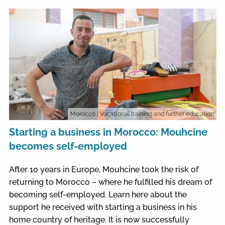
Morocco
| Vocational training and further education
Starting a business in Morocco: Mouhcine
becomes self-employed
After 10 years in Europe, Mouhcine took the risk of
returning to Morocco – where he fulfilled his dream of
becoming self-employed. Learn here about the
support he received with starting a business in his
home country of heritage. It is now successfully