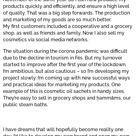
products quickly and efficiently, and ensure a high level
of quality. That was a big step forwards. The production
and marketing of my goods are so much better.
My first customers included a cooperative and a grocery
shop, as well as friends and family. Now I also sell my
cosmetics via social media networks.
The situation during the corona pandemic was difficult
due to the decline in tourism in Fès. But my turnover
started to improve after the first year of the lockdown.
I’m ambitious, but also cautious – so I’m developing my
project slowly. I’m coming up with new successful ways
and practical ideas for marketing my products. One
example of this is cosmetic oil sachets in handy sizes.
They’re easy to sell in grocery shops and ḥammāms, our
public steam baths.
I have dreams that will hopefully become reality one