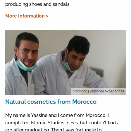
producing shoes and sandals.
More Information >
Morocco
| Personal experiences
Natural cosmetics from Morocco
My name is Yassine and I come from Morocco. I
completed Islamic Studies in Fès, but couldn't find a
job after graduating. Then I was fortunate to