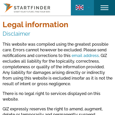
Legal information
Disclaimer
This website was compiled using the greatest possible
care. Errors cannot however be excluded. Please send
notifications and corrections to this
email address
. GIZ
excludes all liability for the topicality, correctness,
completeness or quality of the information provided.
Any liability for damages arising directly or indirectly
from using this website is excluded insofar as it is not the
result of intent or gross negligence.
There is no legal right to services displayed on this
website.
GIZ expressly reserves the right to amend, augment,
delete or temporarily and permanently suspend