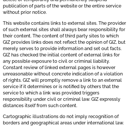
publication of parts of the website or the entire service
without prior notice.
This website contains links to external sites. The provider
of such external sites shall always bear responsibility for
their content. The content of third party sites to which
GIZ provides links does not reflect the opinion of GIZ, but
merely serves to provide information and set out facts.
GIZ has checked the initial content of external links for
any possible exposure to civil or criminal liability.
Constant review of linked external pages is however
unreasonable without concrete indication of a violation
of rights. GIZ will promptly remove a link to an external
service if it determines or is notified by others that the
service to which a link was provided triggers
responsibility under civil or criminal law. GIZ expressly
distances itself from such content.
Cartographic illustrations do not imply recognition of
borders and geographical areas under international law.