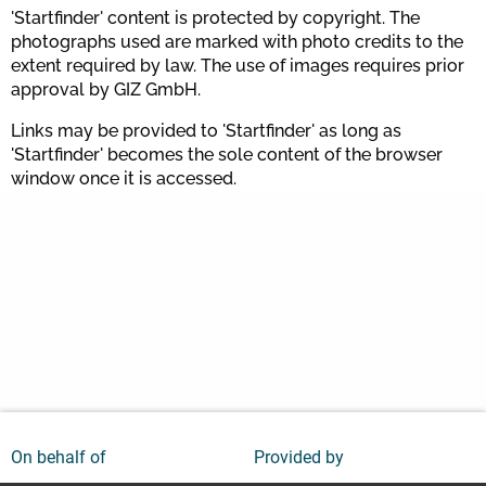
'Startfinder' content is protected by copyright. The
photographs used are marked with photo credits to the
extent required by law. The use of images requires prior
approval by GIZ GmbH.
Links may be provided to 'Startfinder' as long as
'Startfinder' becomes the sole content of the browser
window once it is accessed.
On behalf of
Provided by