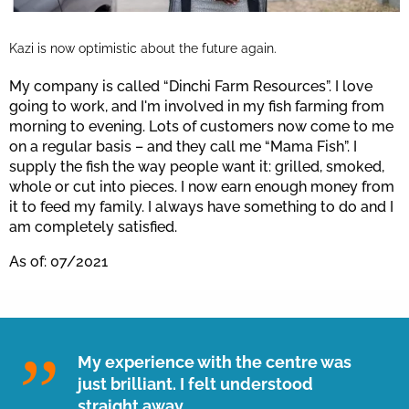
Kazi is now optimistic about the future again.
My company is called “Dinchi Farm Resources”. I love
going to work, and I'm involved in my fish farming from
morning to evening. Lots of customers now come to me
on a regular basis – and they call me “Mama Fish”. I
supply the fish the way people want it: grilled, smoked,
whole or cut into pieces. I now earn enough money from
it to feed my family. I always have something to do and I
am completely satisfied.
As of: 07/2021
My experience with the centre was
just brilliant. I felt understood
straight away.