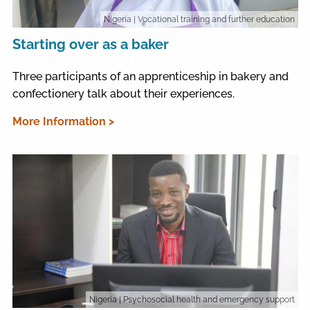
Nigeria
| Vocational training and further education
Starting over as a baker
Three participants of an apprenticeship in bakery and
confectionery talk about their experiences.
More Information >
Nigeria
| Psychosocial health and emergency support