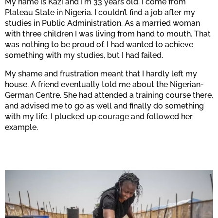
My name is Kazi and I'm 33 years old. I come from
Plateau State in Nigeria. I couldn’t find a job after my
studies in Public Administration. As a married woman
Confirm
with three children I was living from hand to mouth. That
was nothing to be proud of. I had wanted to achieve
something with my studies, but I had failed.
My shame and frustration meant that I hardly left my
house. A friend eventually told me about the Nigerian-
German Centre. She had attended a training course there,
and advised me to go as well and finally do something
with my life. I plucked up courage and followed her
example.