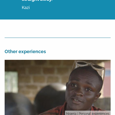
Kazi
Other experiences
Nigeria
| Personal experiences