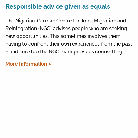
Responsible advice given as equals
The Nigerian-German Centre for Jobs, Migration and
Reintegration (NGC) advises people who are seeking
new opportunities. This sometimes involves them
having to confront their own experiences from the past
– and here too the NGC team provides counselling.
More Information >