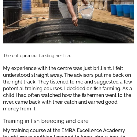
The entrepreneur feeding her fish.
My experience with the centre was just brilliant. I felt
understood straight away. The advisors put me back on
the right track. They listened to me and suggested a few
potential training courses. I decided on fish farming. As a
child I had often watched how the fishermen went to the
river, came back with their catch and earned good
money from it.
Training in fish breeding and care
My training course at the EMBA Excellence Academy