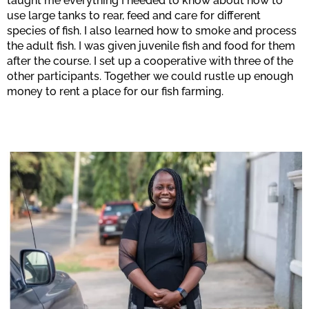
taught me everything I needed to know about how to
use large tanks to rear, feed and care for different
species of fish. I also learned how to smoke and process
the adult fish. I was given juvenile fish and food for them
after the course. I set up a cooperative with three of the
other participants. Together we could rustle up enough
money to rent a place for our fish farming.