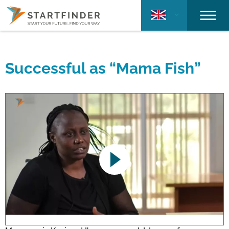
Successful as “Mama Fish”
This link opens a YouTube video. Please
note the data protection regulations valid
for this site.