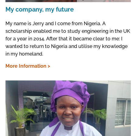
My company, my future
My name is Jerry and I come from Nigeria. A
scholarship enabled me to study engineering in the UK
for a year in 2014. After that it became clear to me: I
wanted to return to Nigeria and utilise my knowledge
in my homeland.
More Information >