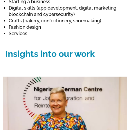
Starting a business
Digital skills (app development, digital marketing,
blockchain and cybersecurity)
Crafts (bakery, confectionery, shoemaking)
Fashion design
Services
Insights into our work