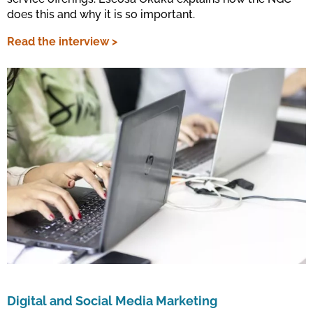
does this and why it is so important.
Read the interview >
Digital and Social Media Marketing