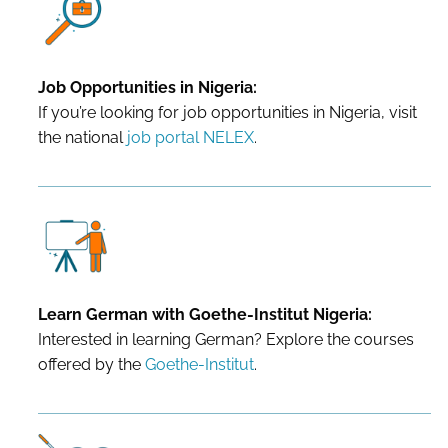
Job Opportunities in Nigeria:
If you’re looking for job opportunities in Nigeria, visit
the national
job portal NELEX
.
Learn German with Goethe-Institut Nigeria:
Interested in learning German? Explore the courses
offered by the
Goethe-Institut
.