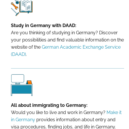
Study in Germany with DAAD:
Are you thinking of studying in Germany? Discover
your possibilities and find valuable information on the
website of the
German Academic Exchange Service
(DAAD)
.
All about immigrating to Germany:
Would you like to live and work in Germany?
Make it
in Germany
provides information about entry and
visa procedures, finding jobs, and life in Germany.