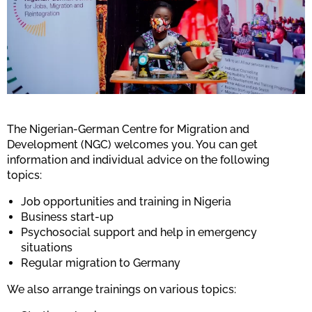
The Nigerian-German Centre for Migration and
Development (NGC) welcomes you. You can get
information and individual advice on the following
topics:
Job opportunities and training in Nigeria
Business start-up
Psychosocial support and help in emergency
situations
Regular migration to Germany
We also arrange trainings on various topics: