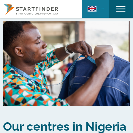
Our centres in Nigeria