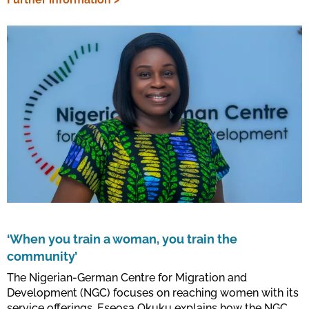
‘When you train a woman, you train the
community’
The Nigerian-German Centre for Migration and
Development (NGC) focuses on reaching women with its
service offerings. Eseosa Okuku explains how the NGC