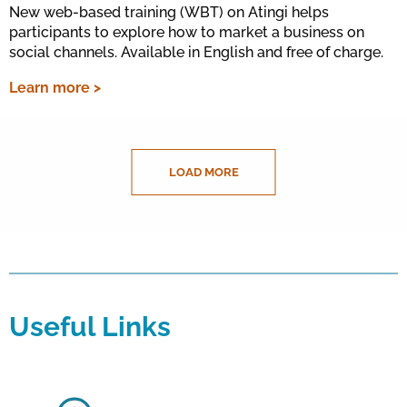
New web-based training (WBT) on Atingi helps
participants to explore how to market a business on
social channels. Available in English and free of charge.
Learn more >
LOAD MORE
Useful Links