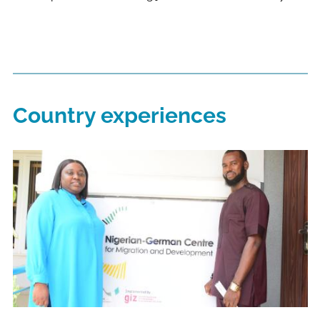
Country experiences