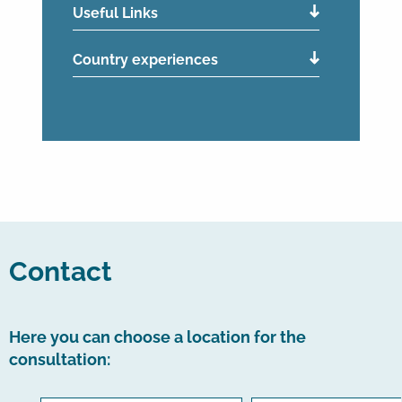
Useful Links
Country experiences
Contact
Here you can choose a location for the
consultation: