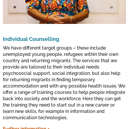
Individual Counselling
We have different target groups – these include
unemployed young people, refugees within their own
country and returning migrants. The services that we
provide are tailored to their individual needs:
psychosocial support, social integration, but also help
for returning migrants in finding temporary
accommodation and with any possible health issues. We
offer a range of training courses to help people integrate
back into society and the workforce. Here they can get
the training they need to start out in a new career or
learn new skills, for example in information and
communication technologies.
Further information >