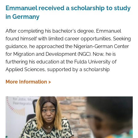
Emmanuel received a scholarship to study
in Germany
After completing his bachelor's degree, Emmanuel
found himself with limited career opportunities. Seeking
guidance, he approached the Nigerian-German Center
for Migration and Development (NGC). Now, he is
furthering his education at the Fulda University of
Applied Sciences, supported by a scholarship
More Information >