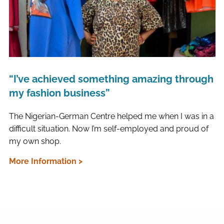
“I’ve achieved something amazing through
my fashion business”
The Nigerian-German Centre helped me when I was in a
difficult situation. Now I’m self-employed and proud of
my own shop.
More Information >