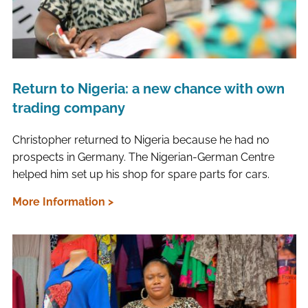
Return to Nigeria: a new chance with own
trading company
Christopher returned to Nigeria because he had no
prospects in Germany. The Nigerian-German Centre
helped him set up his shop for spare parts for cars.
More Information >