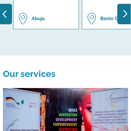
Abuja
Benin City
Our services