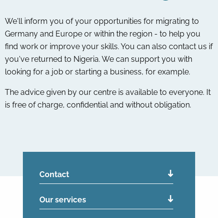
We'll inform you of your opportunities for migrating to
Germany and Europe or within the region - to help you
find work or improve your skills. You can also contact us if
you've returned to Nigeria. We can support you with
looking for a job or starting a business, for example.
The advice given by our centre is available to everyone. It
is free of charge, confidential and without obligation.
Contact
Our services