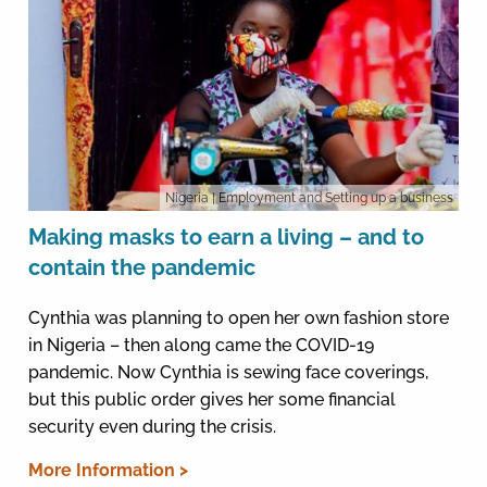
Nigeria
| Employment and Setting up a business
Making masks to earn a living – and to
contain the pandemic
Cynthia was planning to open her own fashion store
in Nigeria – then along came the COVID-19
pandemic. Now Cynthia is sewing face coverings,
but this public order gives her some financial
security even during the crisis.
More Information >