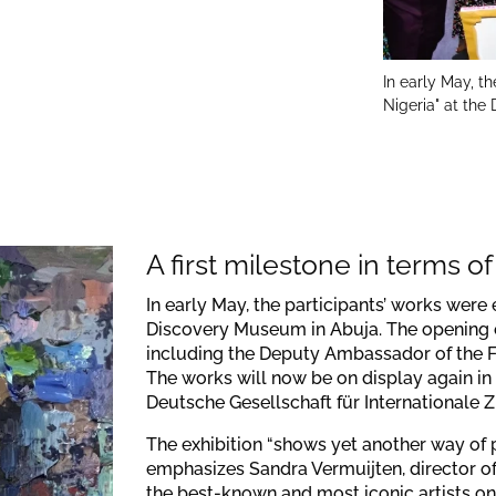
In early May, th
Nigeria" at th
A first milestone in terms of v
In early May, the participants’ works were 
Discovery Museum in Abuja. The opening e
including the Deputy Ambassador of the F
The works will now be on display again in 
Deutsche Gesellschaft für Internationale 
The exhibition “shows yet another way of 
emphasizes Sandra Vermuijten, director of
the best-known and most iconic artists on 