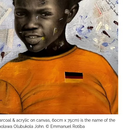
rcoal & acrylic on canvas, 60cm x 75cm) is the name of the
olawa Olubukola John. © Emmanuel Rotiba