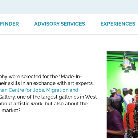
FINDER
ADVISORY SERVICES
EXPERIENCES
aphy were selected for the “Made-In-
eir skills in an exchange with art experts.
an Centre for Jobs, Migration and
allery, one of the largest galleries in West
bout artistic work, but also about the
d market?