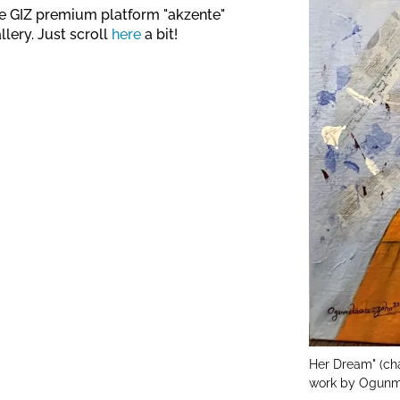
The GIZ premium platform "akzente"
llery. Just scroll
here
a bit!
Her Dream" (cha
work by Ogunm