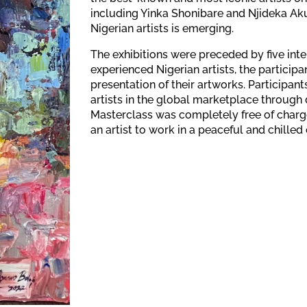
including Yinka Shonibare and Njideka Aku
Nigerian artists is emerging.
The exhibitions were preceded by five int
experienced Nigerian artists, the partici
presentation of their artworks. Participant
artists in the global marketplace through 
Masterclass was completely free of charge fo
an artist to work in a peaceful and chilled