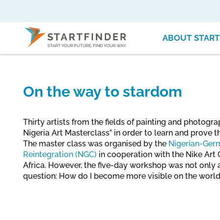
ABOUT START
On the way to stardom
Thirty artists from the fields of painting and photogr
Nigeria Art Masterclass” in order to learn and prove th
The master class was organised by the
Nigerian-Germ
Reintegration (NGC)
in cooperation with the Nike Art G
Africa. However, the five-day workshop was not only a
question: How do I become more visible on the worl