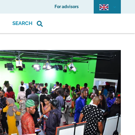
For advisors
SEARCH