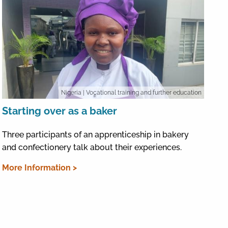
Nigeria
| Vocational training and further education
Starting over as a baker
Three participants of an apprenticeship in bakery
and confectionery talk about their experiences.
More Information >