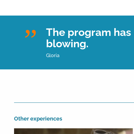
The program has b
blowing.
Gloria
Other experiences