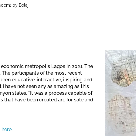
60cm) by Bolaji
's economic metropolis Lagos in 2021. The
 The participants of the most recent
een educative, interactive, inspiring and
I have not seen any as amazing as this
onyon states, “It was a process capable of
ks that have been created are for sale and
a
here
.