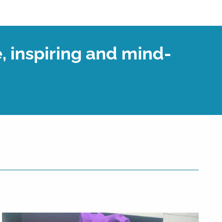
, inspiring and mind-