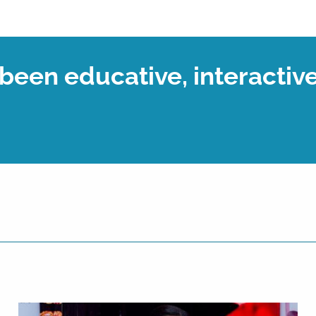
een educative, interactive