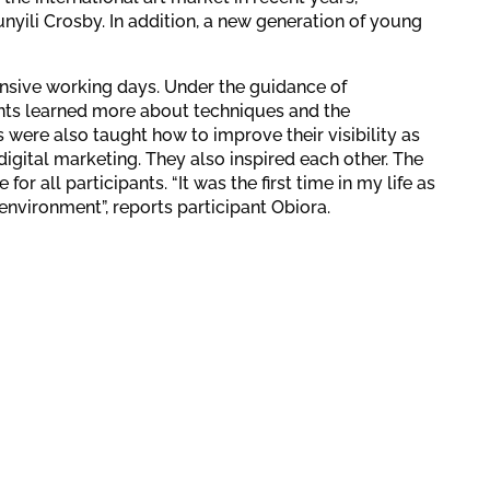
nyili Crosby. In addition, a new generation of young
ensive working days. Under the guidance of
pants learned more about techniques and the
s were also taught how to improve their visibility as
digital marketing. They also inspired each other. The
r all participants. “It was the first time in my life as
 environment”, reports participant Obiora.