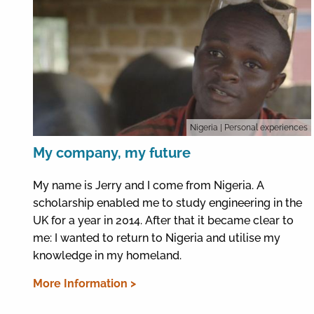
Nigeria
| Personal experiences
My company, my future
My name is Jerry and I come from Nigeria. A
scholarship enabled me to study engineering in the
UK for a year in 2014. After that it became clear to
me: I wanted to return to Nigeria and utilise my
knowledge in my homeland.
More Information >