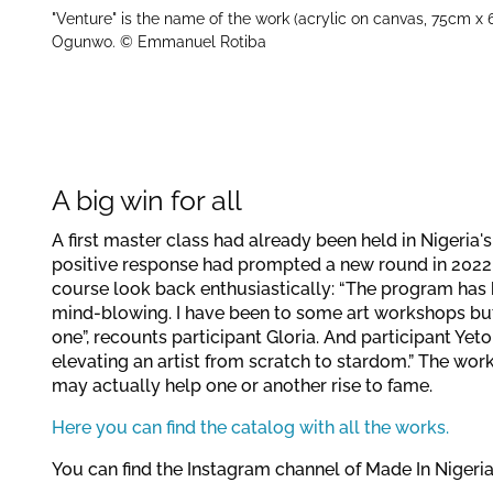
"Venture" is the name of the work (acrylic on canvas, 75cm x 
Ogunwo. © Emmanuel Rotiba
A big win for all
A first master class had already been held in Nigeria
positive response had prompted a new round in 2022.
course look back enthusiastically: “The program has b
mind-blowing. I have been to some art workshops but 
one”, recounts participant Gloria. And participant Yet
elevating an artist from scratch to stardom.” The wor
may actually help one or another rise to fame.
Here you can find the catalog with all the works.
You can find the Instagram channel of Made In Nigeri