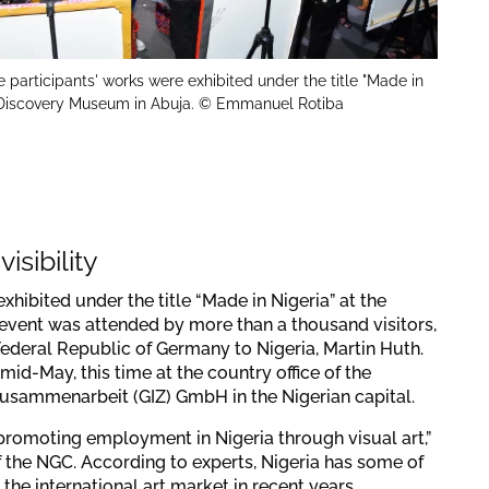
e participants' works were exhibited under the title "Made in
e Discovery Museum in Abuja. © Emmanuel Rotiba
isibility
exhibited under the title “Made in Nigeria” at the
vent was attended by more than a thousand visitors,
ederal Republic of Germany to Nigeria, Martin Huth.
mid-May, this time at the country office of the
Zusammenarbeit (GIZ) GmbH in the Nigerian capital.
promoting employment in Nigeria through visual art,”
 the NGC. According to experts, Nigeria has some of
the international art market in recent years,