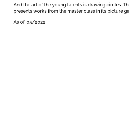
And the art of the young talents is drawing circles: 
presents works from the master class in its picture ga
As of: 05/2022