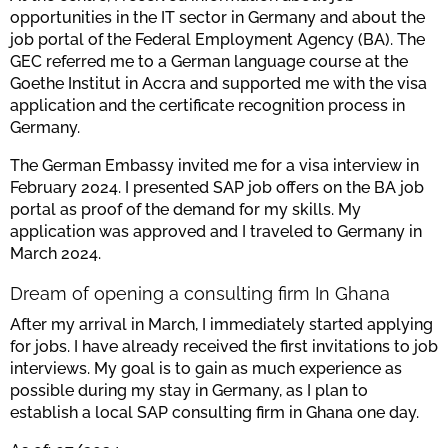
opportunities in the IT sector in Germany and about the
job portal of the Federal Employment Agency (BA). The
GEC referred me to a German language course at the
Goethe Institut in Accra and supported me with the visa
application and the certificate recognition process in
Germany.
The German Embassy invited me for a visa interview in
February 2024. I presented SAP job offers on the BA job
portal as proof of the demand for my skills. My
application was approved and I traveled to Germany in
March 2024.
Dream of opening a consulting firm In Ghana
After my arrival in March, I immediately started applying
for jobs. I have already received the first invitations to job
interviews. My goal is to gain as much experience as
possible during my stay in Germany, as I plan to
establish a local SAP consulting firm in Ghana one day.