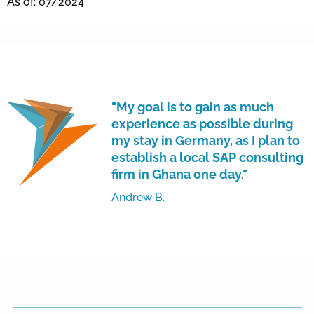
As of: 07/2024
"My goal is to gain as much
experience as possible during
my stay in Germany, as I plan to
establish a local SAP consulting
firm in Ghana one day."
Andrew B.