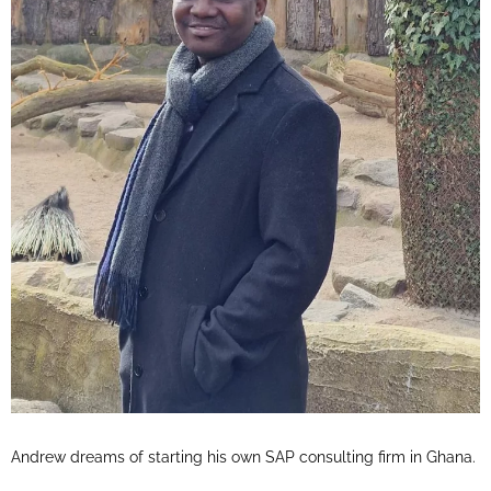
Andrew dreams of starting his own SAP consulting firm in Ghana.