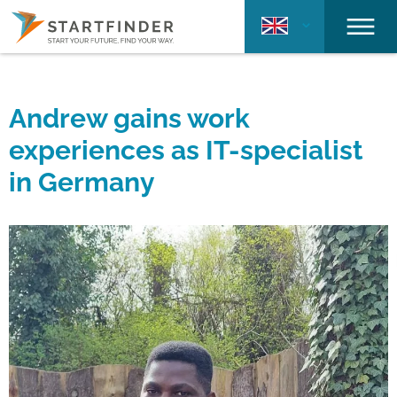
Andrew gains work
experiences as IT-specialist
in Germany