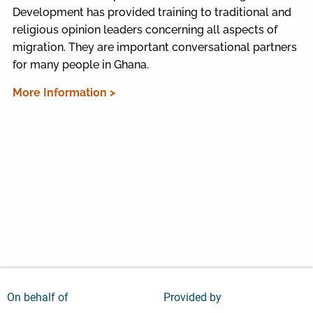
Development has provided training to traditional and
religious opinion leaders concerning all aspects of
migration. They are important conversational partners
for many people in Ghana.
More Information >
On behalf of
Provided by