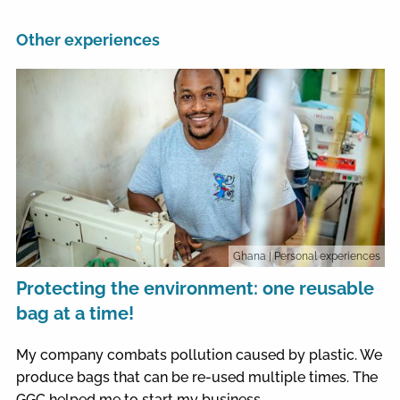
Other experiences
Ghana
| Personal experiences
Protecting the environment: one reusable
bag at a time!
My company combats pollution caused by plastic. We
produce bags that can be re-used multiple times. The
GGC helped me to start my business.