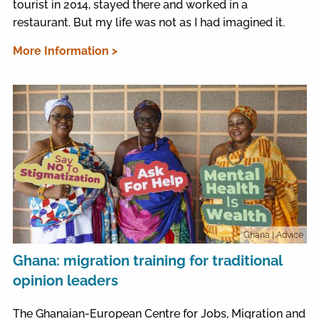
tourist in 2014, stayed there and worked in a
restaurant. But my life was not as I had imagined it.
More Information >
Ghana
| Advice
Ghana: migration training for traditional
opinion leaders
The Ghanaian-European Centre for Jobs, Migration and