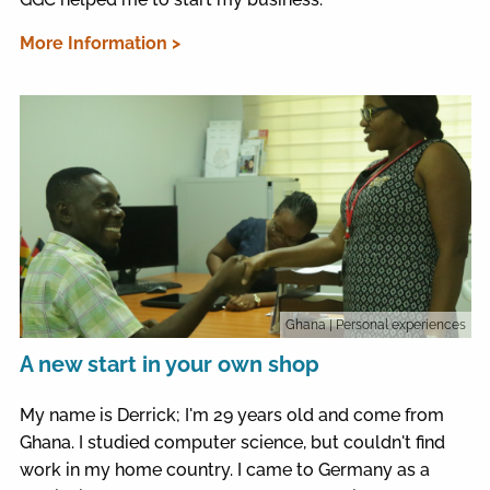
More Information >
Ghana
| Personal experiences
A new start in your own shop
My name is Derrick; I'm 29 years old and come from
Ghana. I studied computer science, but couldn't find
work in my home country. I came to Germany as a