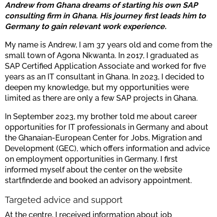
Andrew from Ghana dreams of starting his own SAP
consulting firm in Ghana. His journey first leads him to
Germany to gain relevant work experience.
My name is Andrew, I am 37 years old and come from the
small town of Agona Nkwanta. In 2017, I graduated as
SAP Certified Application Associate and worked for five
years as an IT consultant in Ghana. In 2023, I decided to
deepen my knowledge, but my opportunities were
limited as there are only a few SAP projects in Ghana.
In September 2023, my brother told me about career
opportunities for IT professionals in Germany and about
the Ghanaian-European Center for Jobs, Migration and
Development (GEC), which offers information and advice
on employment opportunities in Germany. I first
informed myself about the center on the website
startfinder.de and booked an advisory appointment.
Targeted advice and support
At the centre, I received information about job