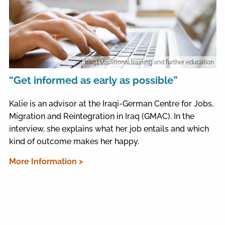
Iraq
| Vocational training and further education
“Get informed as early as possible”
Kalie is an advisor at the Iraqi-German Centre for Jobs,
Migration and Reintegration in Iraq (GMAC). In the
interview, she explains what her job entails and which
kind of outcome makes her happy.
More Information >