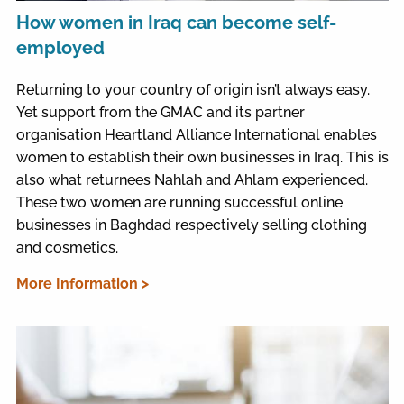
How women in Iraq can become self-
employed
Returning to your country of origin isn’t always easy.
Yet support from the GMAC and its partner
organisation Heartland Alliance International enables
women to establish their own businesses in Iraq. This is
also what returnees Nahlah and Ahlam experienced.
These two women are running successful online
businesses in Baghdad respectively selling clothing
and cosmetics.
More Information >