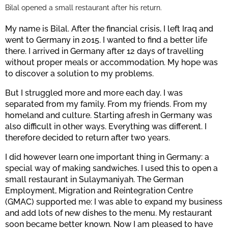
Bilal opened a small restaurant after his return.
My name is Bilal. After the financial crisis, I left Iraq and
went to Germany in 2015. I wanted to find a better life
there. I arrived in Germany after 12 days of travelling
without proper meals or accommodation. My hope was
to discover a solution to my problems.
But I struggled more and more each day. I was
separated from my family. From my friends. From my
homeland and culture. Starting afresh in Germany was
also difficult in other ways. Everything was different. I
therefore decided to return after two years.
I did however learn one important thing in Germany: a
special way of making sandwiches. I used this to open a
small restaurant in Sulaymaniyah. The German
Employment, Migration and Reintegration Centre
(GMAC) supported me: I was able to expand my business
and add lots of new dishes to the menu. My restaurant
soon became better known. Now I am pleased to have