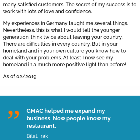
many satisfied customers. The secret of my success is to
work with lots of love and confidence.
My experiences in Germany taught me several things.
Nevertheless, this is what I would tell the younger
generation: think twice about leaving your country.
There are difficulties in every country. But in your
homeland and in your own culture you know how to
deal with your problems. At least I now see my
homeland in a much more positive light than before!
As of 02/2019
GMAC helped me expand my
business. Now people know my
restaurant.
Bilal, Irak