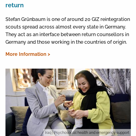
return
Stefan Grünbaum is one of around 20 GIZ reintegration
scouts spread across almost every state in Germany.
They act as an interface between return counsellors in
Germany and those working in the countries of origin.
More Information >
Iraq
| Psychosocial health and emergency support