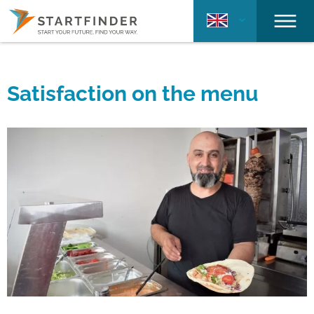
Satisfaction on the menu