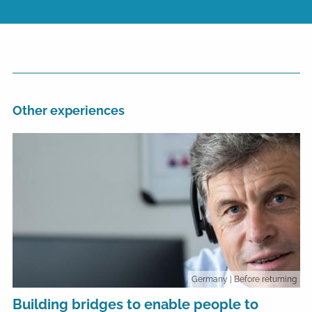
Other experiences
Germany
| Before returning
Building bridges to enable people to