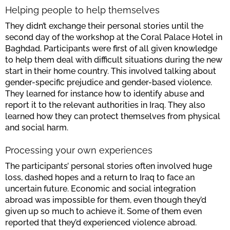
Helping people to help themselves
They didn’t exchange their personal stories until the
second day of the workshop at the Coral Palace Hotel in
Baghdad. Participants were first of all given knowledge
to help them deal with difficult situations during the new
start in their home country. This involved talking about
gender-specific prejudice and gender-based violence.
They learned for instance how to identify abuse and
report it to the relevant authorities in Iraq. They also
learned how they can protect themselves from physical
and social harm.
Processing your own experiences
The participants’ personal stories often involved huge
loss, dashed hopes and a return to Iraq to face an
uncertain future. Economic and social integration
abroad was impossible for them, even though they’d
given up so much to achieve it. Some of them even
reported that they’d experienced violence abroad.