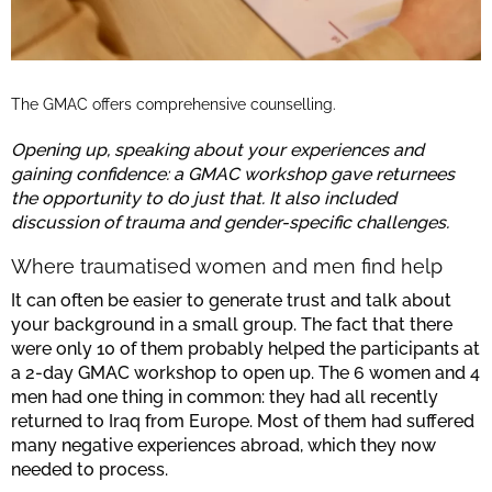
The GMAC offers comprehensive counselling.
Opening up, speaking about your experiences and
gaining confidence: a GMAC workshop gave returnees
the opportunity to do just that. It also included
discussion of trauma and gender-specific challenges.
Where traumatised women and men find help
It can often be easier to generate trust and talk about
your background in a small group. The fact that there
were only 10 of them probably helped the participants at
a 2-day GMAC workshop to open up. The 6 women and 4
men had one thing in common: they had all recently
returned to Iraq from Europe. Most of them had suffered
many negative experiences abroad, which they now
needed to process.