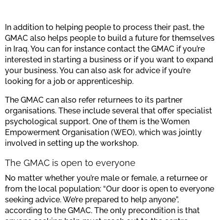
In addition to helping people to process their past, the
GMAC also helps people to build a future for themselves
in Iraq. You can for instance contact the GMAC if you’re
interested in starting a business or if you want to expand
your business. You can also ask for advice if you’re
looking for a job or apprenticeship.
The GMAC can also refer returnees to its partner
organisations. These include several that offer specialist
psychological support. One of them is the Women
Empowerment Organisation (WEO), which was jointly
involved in setting up the workshop.
The GMAC is open to everyone
No matter whether you’re male or female, a returnee or
from the local population: “Our door is open to everyone
seeking advice. We’re prepared to help anyone”,
according to the GMAC. The only precondition is that