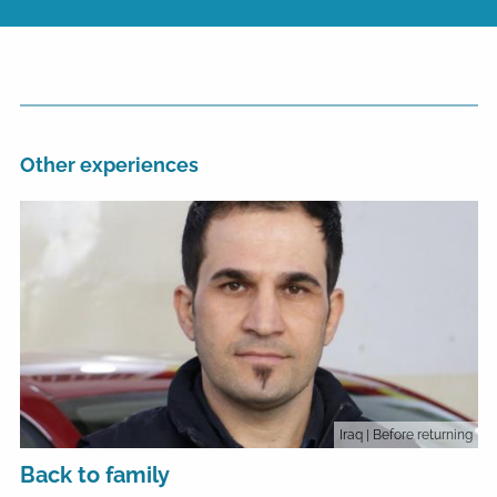
Other experiences
Iraq
| Before returning
Back to family