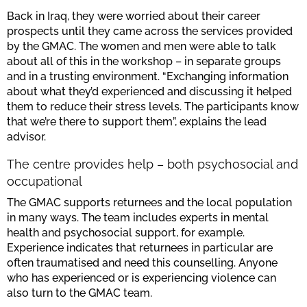
Back in Iraq, they were worried about their career
prospects until they came across the services provided
by the GMAC. The women and men were able to talk
about all of this in the workshop – in separate groups
and in a trusting environment. “Exchanging information
about what they’d experienced and discussing it helped
them to reduce their stress levels. The participants know
that we’re there to support them”, explains the lead
advisor.
The centre provides help – both psychosocial and
occupational
The GMAC supports returnees and the local population
in many ways. The team includes experts in mental
health and psychosocial support, for example.
Experience indicates that returnees in particular are
often traumatised and need this counselling. Anyone
who has experienced or is experiencing violence can
also turn to the GMAC team.