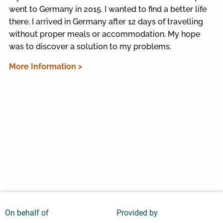
went to Germany in 2015. I wanted to find a better life
there. I arrived in Germany after 12 days of travelling
without proper meals or accommodation. My hope
was to discover a solution to my problems.
More Information >
On behalf of
Provided by