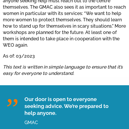
anyone seeking help must reach out to the centre
themselves. The GMAC also sees it as important to reach
women in particular with its services: “We want to help
more women to protect themselves. They should learn
how to stand up for themselves in scary situations.” More
workshops are planned for the future. At least one of
them is intended to take place in cooperation with the
WEO again.
As of: 03/2023
This text is written in simple language to ensure that it’s
easy for everyone to understand.
Our door is open to everyone
seeking advice. We’re prepared to
help anyone.
GMAC