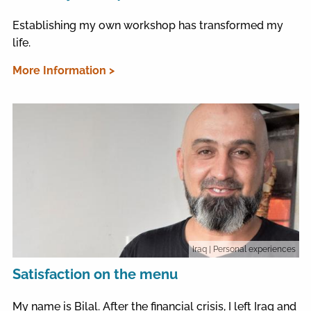
Establishing my own workshop has transformed my
life.
More Information >
Iraq
| Personal experiences
Satisfaction on the menu
My name is Bilal. After the financial crisis, I left Iraq and