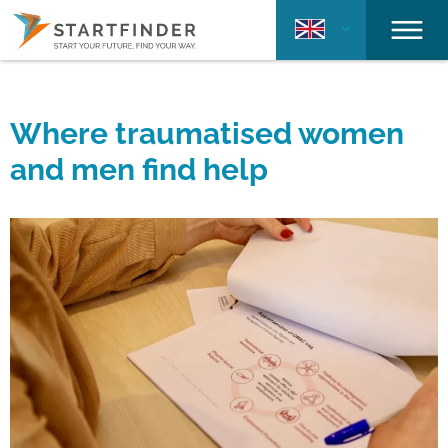
Where traumatised women
and men find help