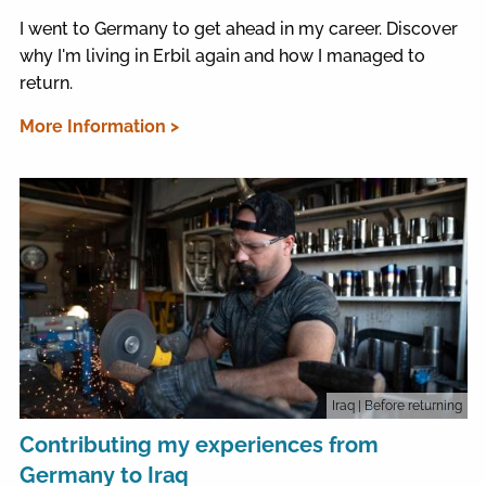
I went to Germany to get ahead in my career. Discover
why I'm living in Erbil again and how I managed to
return.
More Information >
Iraq
| Before returning
Contributing my experiences from
Germany to Iraq