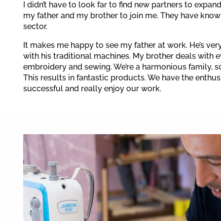
I didn’t have to look far to find new partners to expan
my father and my brother to join me. They have knowl
sector.
It makes me happy to see my father at work. He’s ve
with his traditional machines. My brother deals with 
embroidery and sewing. We’re a harmonious family, s
This results in fantastic products. We have the enthu
successful and really enjoy our work.