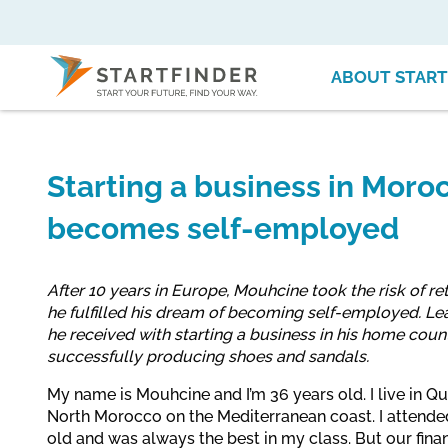
ABOUT START
Starting a business in Mor
becomes self-employed
After 10 years in Europe, Mouhcine took the risk of r
he fulfilled his dream of becoming self-employed. Le
he received with starting a business in his home countr
successfully producing shoes and sandals.
My name is Mouhcine and I’m 36 years old. I live in Qu
North Morocco on the Mediterranean coast. I attended
old and was always the best in my class. But our finan