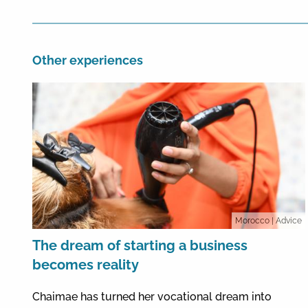
Other experiences
Morocco
| Advice
The dream of starting a business
becomes reality
Chaimae has turned her vocational dream into