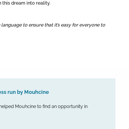
this dream into reality.
e language to ensure that it’s easy for everyone to
ess run by Mouhcine
 helped Mouhcine to find an opportunity in