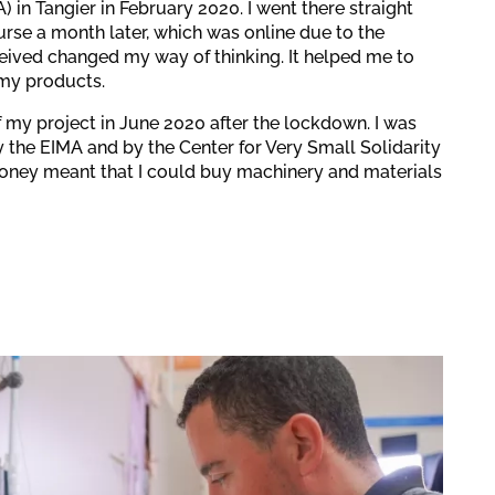
) in Tangier in February 2020. I went there straight
ourse a month later, which was online due to the
ceived changed my way of thinking. It helped me to
my products.
 my project in June 2020 after the lockdown. I was
y the EIMA and by the Center for Very Small Solidarity
money meant that I could buy machinery and materials