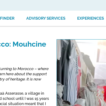
FINDER
ADVISORY SERVICES
EXPERIENCES
occo: Mouhcine
eturning to Morocco – where
arn here about the support
y of heritage. It is now
aà Asserasse, a village in
 school until I was 15 years
cial situation meant that I