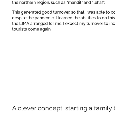
the northern region, such as “mandil” and “lehaf”.
This generated good turnover, so that I was able to 
despite the pandemic. I learned the abilities to do this
the EIMA arranged for me. I expect my turnover to in
tourists come again.
A clever concept: starting a family