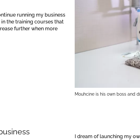
continue running my business
 in the training courses that
crease further when more
Mouhcine is his own boss and d
 business
I dream of launching my own