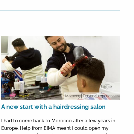
Morocco
| Personal experiences
A new start with a hairdressing salon
I had to come back to Morocco after a few years in
Europe. Help from EIMA meant I could open my