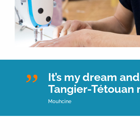
It’s my dream and 
Tangier-Tétouan 
Mouhcine