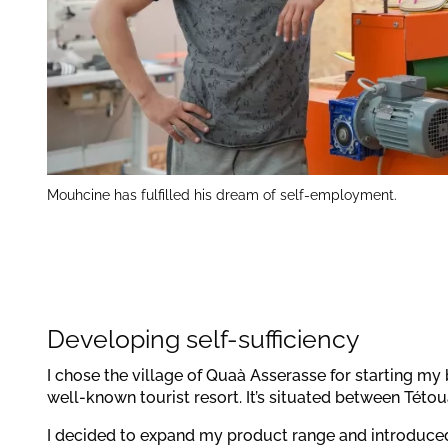
Mouhcine has fulfilled his dream of self-employment.
Developing self-sufficiency
I chose the village of Quaà Asserasse for starting my 
well-known tourist resort. It’s situated between Tét
I decided to expand my product range and introduce