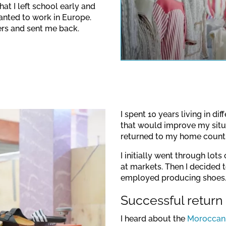
at I left school early and
anted to work in Europe.
This link o
rs and sent me back.
note the dat
I spent 10 years living in di
that would improve my situa
returned to my home countr
I initially went through lot
at markets. Then I decided
employed producing shoes
Successful return
I heard about the
Moroccan-