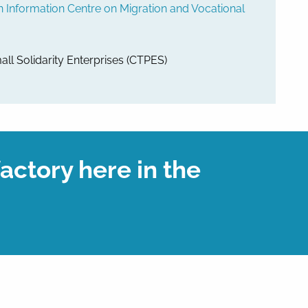
nformation Centre on Migration and Vocational
all Solidarity Enterprises (CTPES)
factory here in the