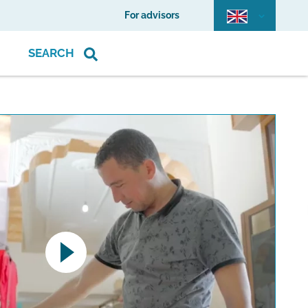
For advisors
SEARCH