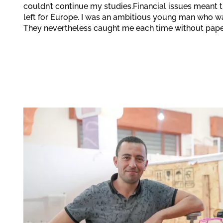
couldn’t continue my studies.Financial issues meant th
left for Europe. I was an ambitious young man who w
They nevertheless caught me each time without pape