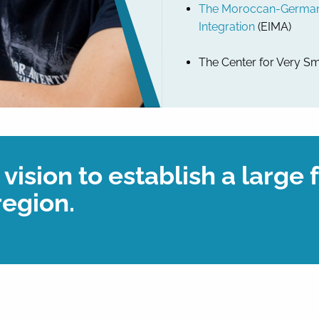
The Moroccan-German I
Integration
(EIMA)
The Center for Very Sm
vision to establish a large 
region.