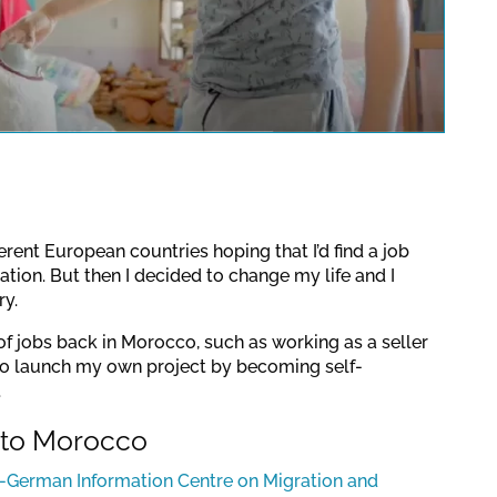
pens a YouTube video. Please
a protection regulations valid
for this site.
Confirm
fferent European countries hoping that I’d find a job
tion. But then I decided to change my life and I
y.
s of jobs back in Morocco, such as working as a seller
 to launch my own project by becoming self-
.
 to Morocco
German Information Centre on Migration and