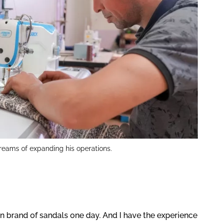
reams of expanding his operations.
 brand of sandals one day. And I have the experience