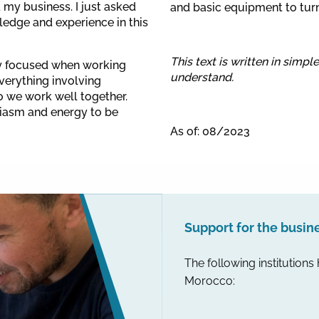
d my business. I just asked
and basic equipment to turn 
edge and experience in this
This text is written in simpl
ry focused when working
understand.
everything involving
o we work well together.
siasm and energy to be
As of: 08/2023
Support for the busin
The following institutions
Morocco: