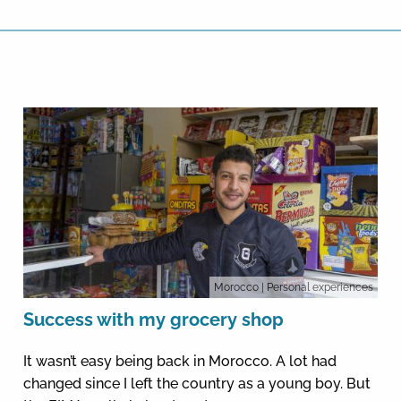
Morocco
| Personal experiences
Success with my grocery shop
It wasn’t easy being back in Morocco. A lot had
changed since I left the country as a young boy. But