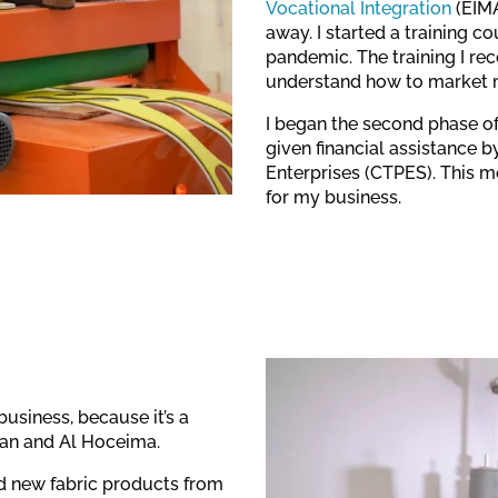
Vocational Integration
(EIMA
away. I started a training c
pandemic. The training I re
understand how to market 
I began the second phase of
given financial assistance b
Enterprises (CTPES). This 
for my business.
business, because it’s a
ouan and Al Hoceima.
d new fabric products from