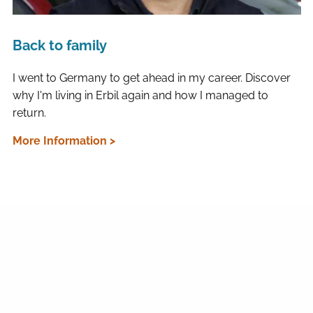
Back to family
I went to Germany to get ahead in my career. Discover
why I'm living in Erbil again and how I managed to
return.
More Information >