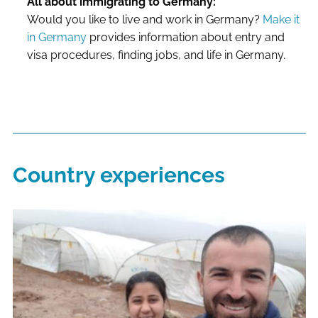
All about immigrating to Germany:
Would you like to live and work in Germany?
Make it
in Germany
provides information about entry and
visa procedures, finding jobs, and life in Germany.
Country experiences