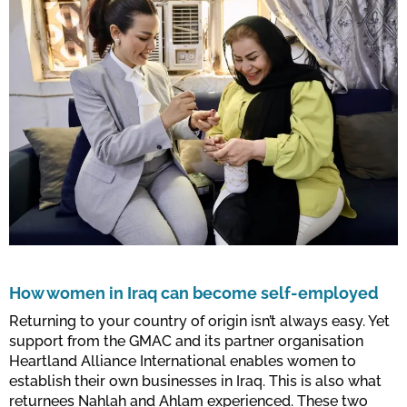
How women in Iraq can become self-employed
Returning to your country of origin isn’t always easy. Yet
support from the GMAC and its partner organisation
Heartland Alliance International enables women to
establish their own businesses in Iraq. This is also what
returnees Nahlah and Ahlam experienced. These two