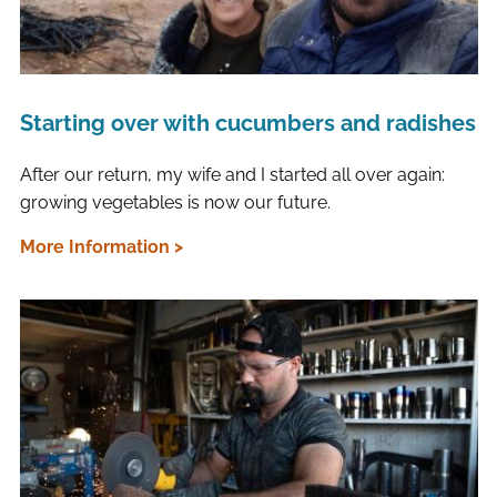
Starting over with cucumbers and radishes
After our return, my wife and I started all over again:
growing vegetables is now our future.
More Information >