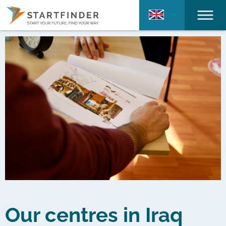
Our centres in Iraq