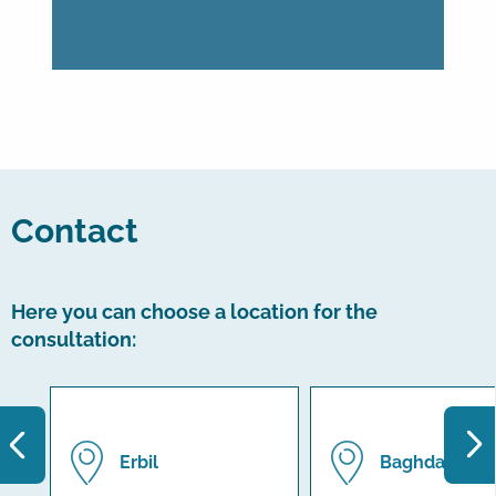
Contact
Here you can choose a location for the
consultation:
Erbil
Baghdad