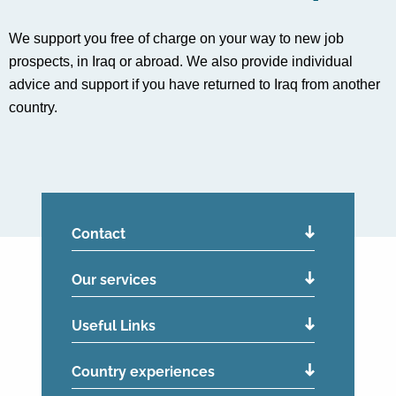
We support you free of charge on your way to new job
prospects, in Iraq or abroad. We also provide individual
advice and support if you have returned to Iraq from another
country.
Contact
Our services
Useful Links
Country experiences