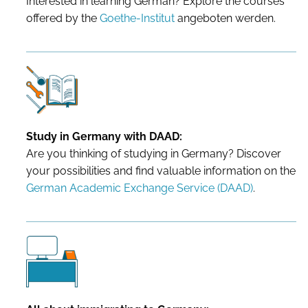
Interested in learning German? Explore the courses
offered by the
Goethe-Institut
angeboten werden.
Study in Germany with DAAD:
Are you thinking of studying in Germany? Discover
your possibilities and find valuable information on the
German Academic Exchange Service (DAAD)
.