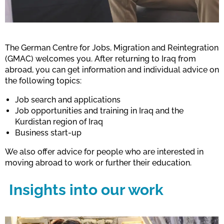
The German Centre for Jobs, Migration and Reintegration
(GMAC) welcomes you. After returning to Iraq from
abroad, you can get information and individual advice on
the following topics:
Job search and applications
Job opportunities and training in Iraq and the
Kurdistan region of Iraq
Business start-up
We also offer advice for people who are interested in
moving abroad to work or further their education.
Insights into our work