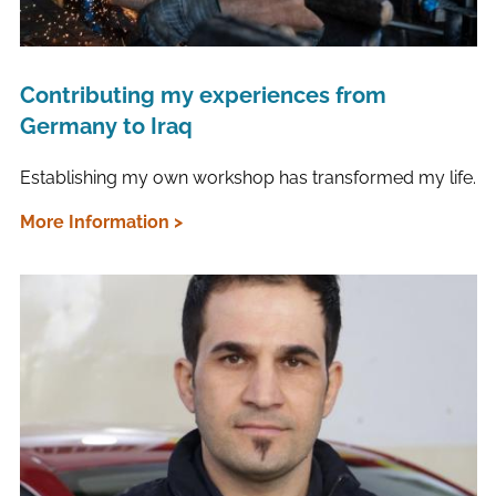
Contributing my experiences from
Germany to Iraq
Establishing my own workshop has transformed my life.
More Information >