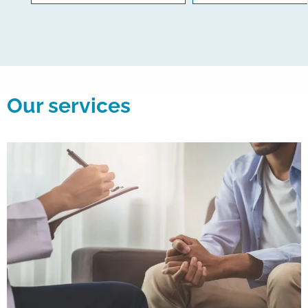
Our services