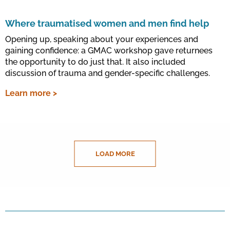
Where traumatised women and men find help
Opening up, speaking about your experiences and
gaining confidence: a GMAC workshop gave returnees
the opportunity to do just that. It also included
discussion of trauma and gender-specific challenges.
Learn more >
LOAD MORE