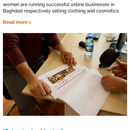
women are running successful online businesses in
Baghdad respectively selling clothing and cosmetics.
Read more >