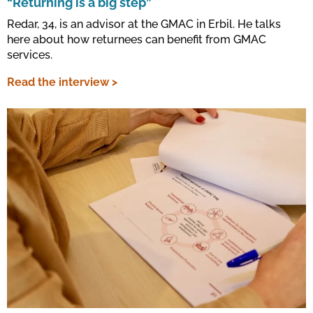
“Returning is a big step”
Redar, 34, is an advisor at the GMAC in Erbil. He talks
here about how returnees can benefit from GMAC
services.
Read the interview >