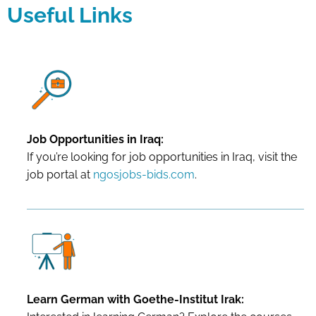
Useful Links
Job Opportunities in Iraq:
If you’re looking for job opportunities in Iraq, visit the
job portal at
ngosjobs-bids.com
.
Learn German with Goethe-Institut Irak: