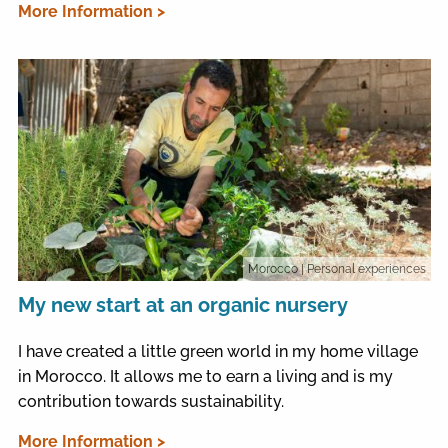
More Information >
Morocco
| Personal experiences
My new start at an organic nursery
I have created a little green world in my home village
in Morocco. It allows me to earn a living and is my
contribution towards sustainability.
More Information >