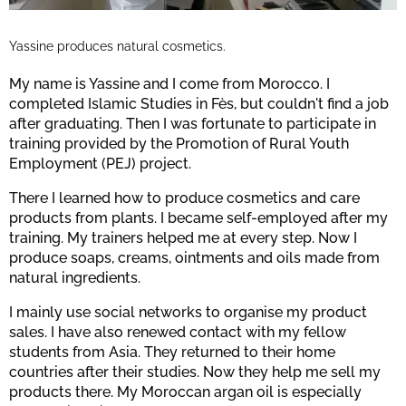
Yassine produces natural cosmetics.
My name is Yassine and I come from Morocco. I
completed Islamic Studies in Fès, but couldn't find a job
after graduating. Then I was fortunate to participate in
training provided by the Promotion of Rural Youth
Employment (PEJ) project.
There I learned how to produce cosmetics and care
products from plants. I became self-employed after my
training. My trainers helped me at every step. Now I
produce soaps, creams, ointments and oils made from
natural ingredients.
I mainly use social networks to organise my product
sales. I have also renewed contact with my fellow
students from Asia. They returned to their home
countries after their studies. Now they help me sell my
products there. My Moroccan argan oil is especially