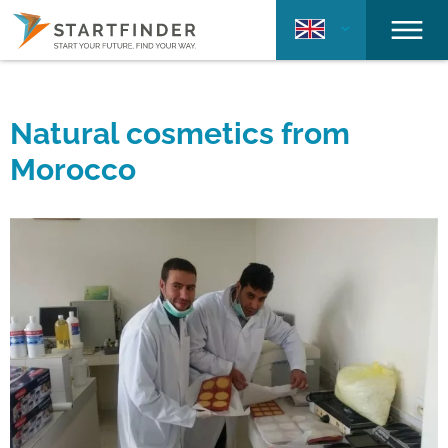
Natural cosmetics from
Morocco