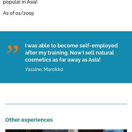
popular in Asia!
As of 01/2019
I was able to become self-employed
after my training. Now I sell natural
cosmetics as far away as Asia!
Yassine, Marokko
Other experiences