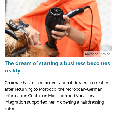
Morocco
| Advice
The dream of starting a business becomes
reality
Chaimae has turned her vocational dream into reality
after returning to Morocco: the Moroccan-German
Information Centre on Migration and Vocational
Integration supported her in opening a hairdressing
salon.