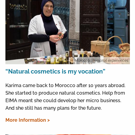
Morocco
| Personal experiences
“Natural cosmetics is my vocation”
Karima came back to Morocco after 10 years abroad.
She started to produce natural cosmetics. Help from
EIMA meant she could develop her micro business.
And she still has many plans for the future.
More Information >